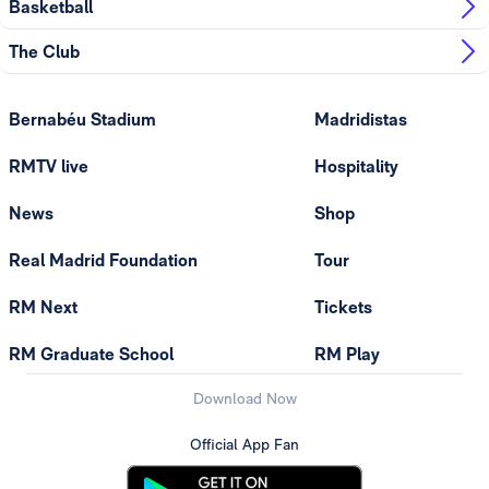
Basketball
The Club
Bernabéu Stadium
Madridistas
RMTV live
Hospitality
News
Shop
Real Madrid Foundation
Tour
RM Next
Tickets
RM Graduate School
RM Play
Download Now
Official App Fan