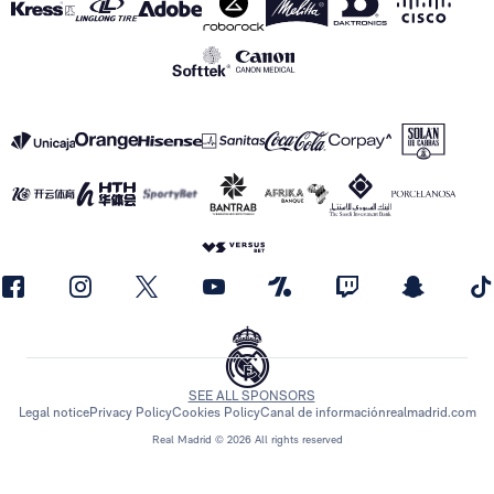
SEE ALL SPONSORS
Legal notice
Privacy Policy
Cookies Policy
Canal de información
realmadrid.com
Real Madrid © 2026 All rights reserved