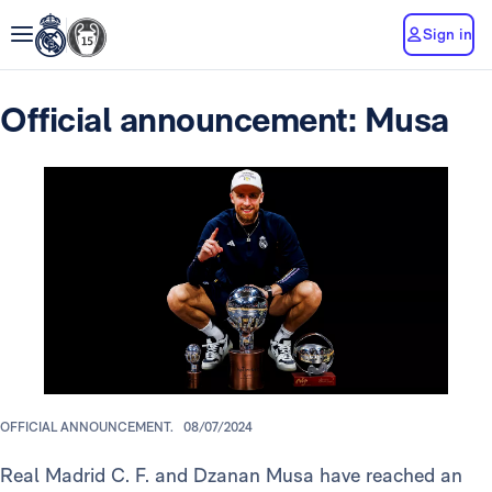
Sign in
Official announcement: Musa
OFFICIAL ANNOUNCEMENT.
08/07/2024
Real Madrid C. F. and Dzanan Musa have reached an