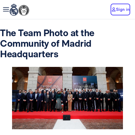
Sign in
The Team Photo at the
Community of Madrid
Headquarters