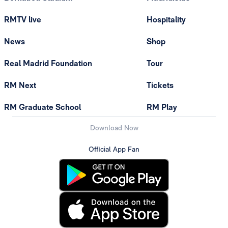
RMTV live
Hospitality
News
Shop
Real Madrid Foundation
Tour
RM Next
Tickets
RM Graduate School
RM Play
Download Now
Official App Fan