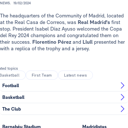
NEWS.
19/02/2024
The headquarters of the Community of Madrid, located
at the Real Casa de Correos, was
Real Madrid's
first
stop. President Isabel Díaz Ayuso welcomed the Copa
del Rey 2024 champions and congratulated them on
their success.
Florentino Pérez
and
Llull
presented her
with a replica of the trophy and a jersey.
ated topics
Basketball
First Team
Latest news
Football
Basketball
The Club
Bernabéu Stadium
Madridistas