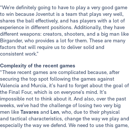
“We’re definitely going to have to play a very good game
to win because Joventut is a team that plays very well,
shares the ball effectively, and has players with a lot of
experience in different positions. Additionally, they have
different weapons: creators, shooters, and a big man like
Birgander, who provides a lot for them. These are many
factors that will require us to deliver solid and
consistent work.”
Complexity of the recent games
“These recent games are complicated because, after
securing the top spot following the games against
Valencia and Murcia, it’s hard to forget about the goal of
the Final Four, which is on everyone’s mind. It’s
impossible not to think about it. And also, over the past
weeks, we’ve had the challenge of losing two very big
men like
Tavares
and
Len
, who, due to their physical
and tactical characteristics, change the way we play and
especially the way we defend. We need to use this game,