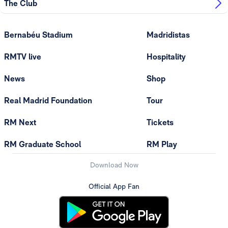
The Club
Bernabéu Stadium
Madridistas
RMTV live
Hospitality
News
Shop
Real Madrid Foundation
Tour
RM Next
Tickets
RM Graduate School
RM Play
Download Now
Official App Fan