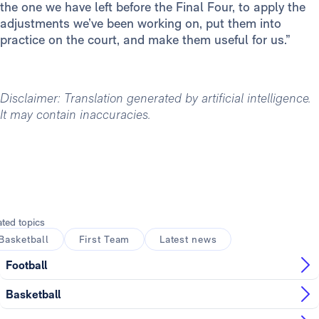
the one we have left before the Final Four, to apply the
adjustments we’ve been working on, put them into
practice on the court, and make them useful for us.”
Disclaimer: Translation generated by artificial intelligence.
It may contain inaccuracies.
ated topics
Basketball
First Team
Latest news
Football
Basketball