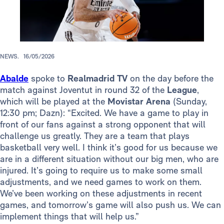
NEWS.
16/05/2026
Abalde
spoke to
Realmadrid TV
on the day before the
match against Joventut in round 32 of the
League
,
which will be played at the
Movistar Arena
(Sunday,
12:30 pm; Dazn): “Excited. We have a game to play in
front of our fans against a strong opponent that will
challenge us greatly. They are a team that plays
basketball very well. I think it’s good for us because we
are in a different situation without our big men, who are
injured. It’s going to require us to make some small
adjustments, and we need games to work on them.
We’ve been working on these adjustments in recent
games, and tomorrow’s game will also push us. We can
implement things that will help us.”