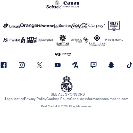
SEE ALL SPONSORS
Legal notice
Privacy Policy
Cookies Policy
Canal de información
realmadrid.com
Real Madrid © 2026 All rights reserved