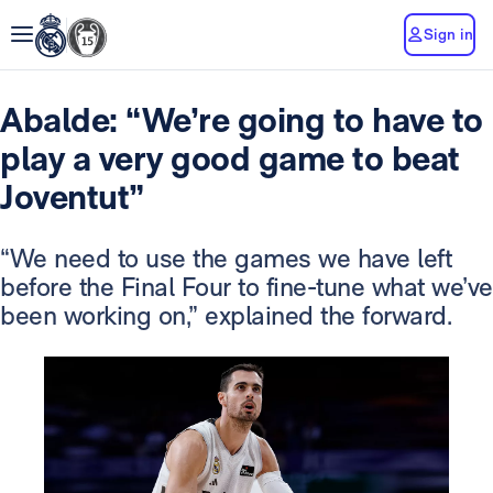
Sign in
Abalde: “We’re going to have to
play a very good game to beat
Joventut”
“We need to use the games we have left
before the Final Four to fine-tune what we’ve
been working on,” explained the forward.