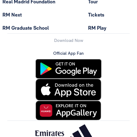
Real Madrid Foundation
Tour
RM Next
Tickets
RM Graduate School
RM Play
Download Now
Official App Fan