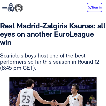
Sign in
Real Madrid-Zalgiris Kaunas: all
eyes on another EuroLeague
win
Scariolo's boys host one of the best
performers so far this season in Round 12
(8:45 pm CET).