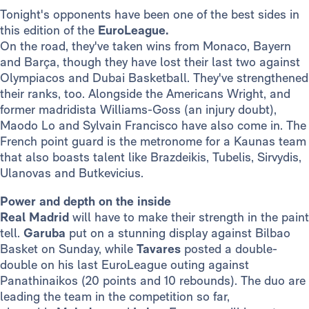
Tonight's opponents have been one of the best sides in
this edition of the
EuroLeague.
On the road, they've taken wins from Monaco, Bayern
and Barça, though they have lost their last two against
Olympiacos and Dubai Basketball. They've strengthened
their ranks, too. Alongside the Americans Wright, and
former madridista Williams-Goss (an injury doubt),
Maodo Lo and Sylvain Francisco have also come in. The
French point guard is the metronome for a Kaunas team
that also boasts talent like Brazdeikis, Tubelis, Sirvydis,
Ulanovas and Butkevicius.
Power and depth on the inside
Real Madrid
will have to make their strength in the paint
tell.
Garuba
put on a stunning display against Bilbao
Basket on Sunday, while
Tavares
posted a double-
double on his last EuroLeague outing against
Panathinaikos (20 points and 10 rebounds). The duo are
leading the team in the competition so far,