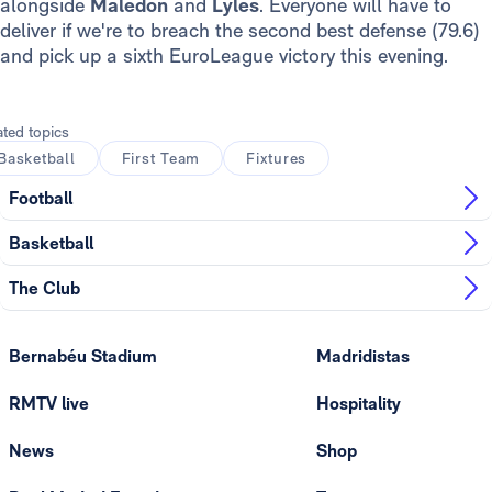
alongside
Maledon
and
Lyles
. Everyone will have to
deliver if we're to breach the second best defense (79.6)
and pick up a sixth EuroLeague victory this evening.
ated topics
Basketball
First Team
Fixtures
Football
Basketball
The Club
Bernabéu Stadium
Madridistas
RMTV live
Hospitality
News
Shop