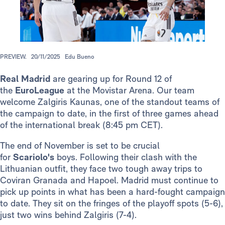
PREVIEW.
20/11/2025
Edu Bueno
Real Madrid
are gearing up for Round 12 of
the
EuroLeague
at the Movistar Arena. Our team
welcome Zalgiris Kaunas, one of the standout teams of
the campaign to date, in the first of three games ahead
of the international break (8:45 pm CET).
The end of November is set to be crucial
for
Scariolo's
boys. Following their clash with the
Lithuanian outfit, they face two tough away trips to
Coviran Granada and Hapoel. Madrid must continue to
pick up points in what has been a hard-fought campaign
to date. They sit on the fringes of the playoff spots (5-6),
just two wins behind Zalgiris (7-4).