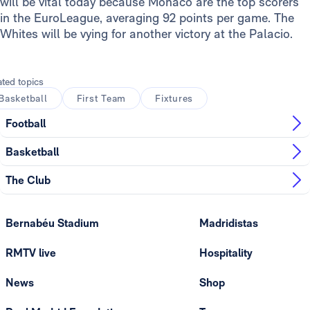
will be vital today because Monaco are the top scorers
in the EuroLeague, averaging 92 points per game. The
Whites will be vying for another victory at the Palacio.
ated topics
Basketball
First Team
Fixtures
Football
Basketball
The Club
Bernabéu Stadium
Madridistas
RMTV live
Hospitality
News
Shop