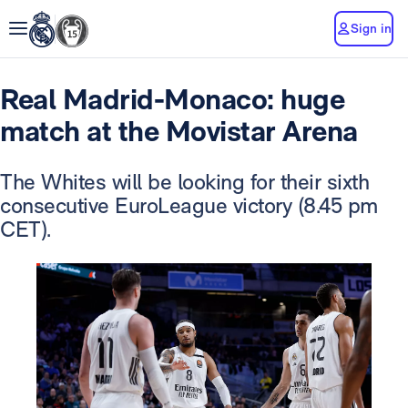
Sign in
Real Madrid-Monaco: huge
match at the Movistar Arena
The Whites will be looking for their sixth
consecutive EuroLeague victory (8.45 pm
CET).