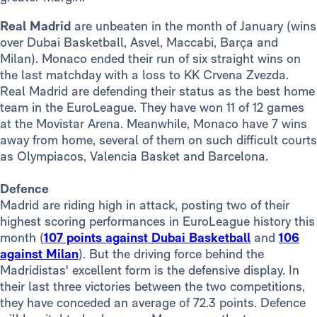
Real Madrid
are unbeaten in the month of January (wins
over Dubai Basketball, Asvel, Maccabi, Barça and
Milan). Monaco ended their run of six straight wins on
the last matchday with a loss to KK Crvena Zvezda.
Real Madrid are defending their status as the best home
team in the EuroLeague. They have won 11 of 12 games
at the Movistar Arena. Meanwhile, Monaco have 7 wins
away from home, several of them on such difficult courts
as Olympiacos, Valencia Basket and Barcelona.
Defence
Madrid are riding high in attack, posting two of their
highest scoring performances in EuroLeague history this
month (
107 points against Dubai Basketball
and
106
against Milan
). But the driving force behind the
Madridistas' excellent form is the defensive display. In
their last three victories between the two competitions,
they have conceded an average of 72.3 points. Defence