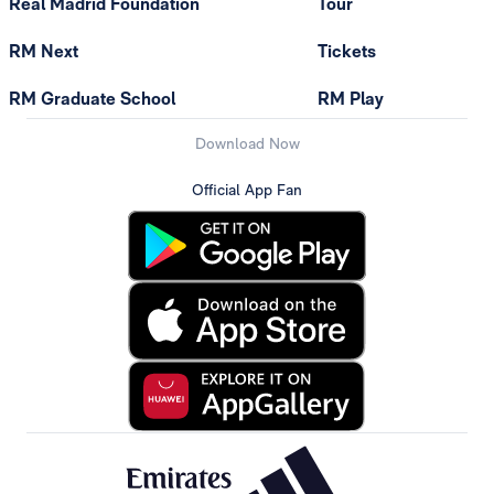
Real Madrid Foundation
Tour
RM Next
Tickets
RM Graduate School
RM Play
Download Now
Official App Fan