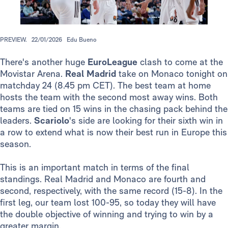
PREVIEW.
22/01/2026
Edu Bueno
There's another huge
EuroLeague
clash to come at the
Movistar Arena.
Real Madrid
take on Monaco tonight on
matchday 24 (8.45 pm CET). The best team at home
hosts the team with the second most away wins. Both
teams are tied on 15 wins in the chasing pack behind the
leaders.
Scariolo
's side are looking for their sixth win in
a row to extend what is now their best run in Europe this
season.
This is an important match in terms of the final
standings. Real Madrid and Monaco are fourth and
second, respectively, with the same record (15-8). In the
first leg, our team lost 100-95, so today they will have
the double objective of winning and trying to win by a
greater margin.