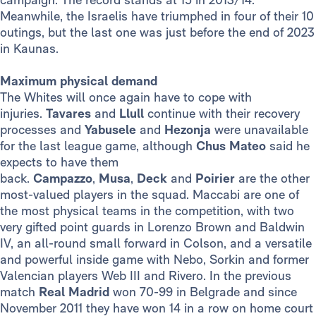
Meanwhile, the Israelis have triumphed in four of their 10
outings, but the last one was just before the end of 2023
in Kaunas.
Maximum physical demand
The Whites will once again have to cope with
injuries.
Tavares
and
Llull
continue with their recovery
processes and
Yabusele
and
Hezonja
were unavailable
for the last league game, although
Chus Mateo
said he
expects to have them
back.
Campazzo
,
Musa
,
Deck
and
Poirier
are the other
most-valued players in the squad. Maccabi are one of
the most physical teams in the competition, with two
very gifted point guards in Lorenzo Brown and Baldwin
IV, an all-round small forward in Colson, and a versatile
and powerful inside game with Nebo, Sorkin and former
Valencian players Web III and Rivero. In the previous
match
Real Madrid
won 70-99 in Belgrade and since
November 2011 they have won 14 in a row on home court