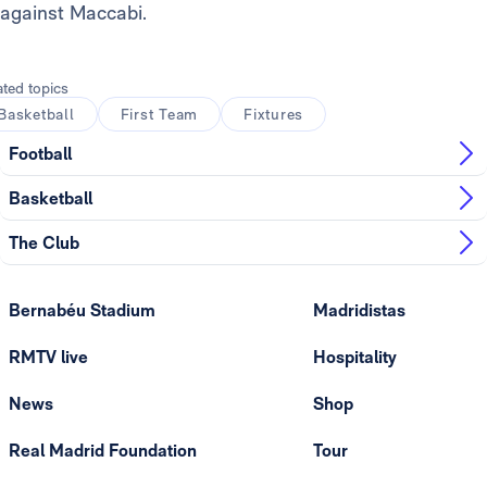
against Maccabi.
ated topics
Basketball
First Team
Fixtures
Football
Basketball
The Club
Bernabéu Stadium
Madridistas
RMTV live
Hospitality
News
Shop
Real Madrid Foundation
Tour