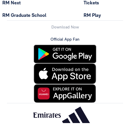
RM Next
Tickets
RM Graduate School
RM Play
Download Now
Official App Fan