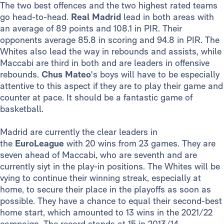
The two best offences and the two highest rated teams
go head-to-head.
Real Madrid
lead in both areas with
an average of 89 points and 108.1 in PIR. Their
opponents average 85.8 in scoring and 94.8 in PIR. The
Whites also lead the way in rebounds and assists, while
Maccabi are third in both and are leaders in offensive
rebounds.
Chus Mateo
's boys will have to be especially
attentive to this aspect if they are to play their game and
counter at pace. It should be a fantastic game of
basketball.
Madrid are currently the clear leaders in
the
EuroLeague
with 20 wins from 23 games. They are
seven ahead of Maccabi, who are seventh and are
currently siyt in the play-in positions. The Whites will be
vying to continue their winning streak, especially at
home, to secure their place in the playoffs as soon as
possible. They have a chance to equal their second-best
home start, which amounted to 13 wins in the 2021/22
campaign. The record stands at 15 in 2013/14.