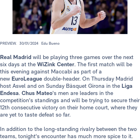
PREVIEW.
30/01/2024
Edu Bueno
Real Madrid
will be playing three games over the next
six days at the
WiZink Center
. The first match will be
this evening against Maccabi as part of a
new
EuroLeague
double-header. On Thursday Madrid
host Asvel and on Sunday Bàsquet Girona in the
Liga
Endesa
.
Chus Mateo
's men are leaders in the
competition's standings and will be trying to secure their
12th consecutive victory on their home court, where they
are yet to taste defeat so far.
In addition to the long-standing rivalry between the two
teams, tonight's encounter has much more spice to it.