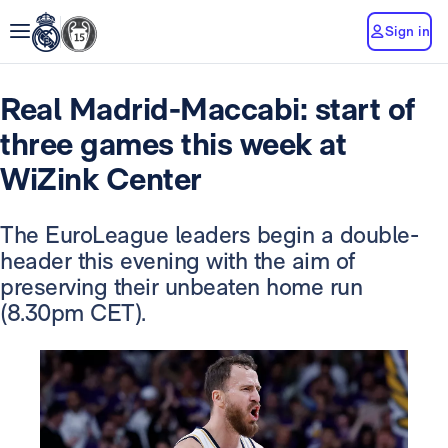
Sign in
Real Madrid-Maccabi: start of
three games this week at
WiZink Center
The EuroLeague leaders begin a double-
header this evening with the aim of
preserving their unbeaten home run
(8.30pm CET).