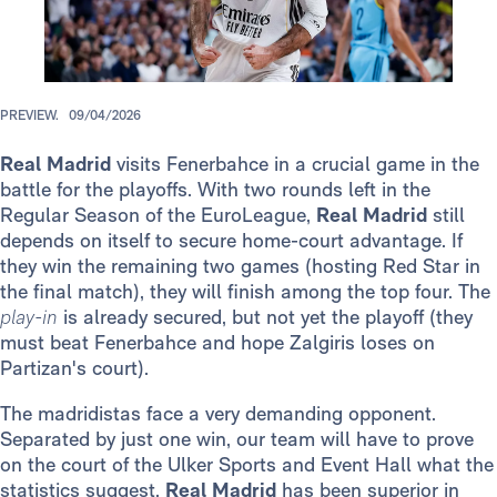
PREVIEW.
09/04/2026
Real Madrid
visits Fenerbahce in a crucial game in the
battle for the playoffs. With two rounds left in the
Regular Season of the EuroLeague,
Real Madrid
still
depends on itself to secure home-court advantage. If
they win the remaining two games (hosting Red Star in
the final match), they will finish among the top four. The
play-in
is already secured, but not yet the playoff (they
must beat Fenerbahce and hope Zalgiris loses on
Partizan's court).
The madridistas face a very demanding opponent.
Separated by just one win, our team will have to prove
on the court of the Ulker Sports and Event Hall what the
statistics suggest.
Real Madrid
has been superior in