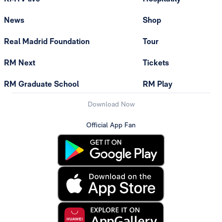
News
Shop
Real Madrid Foundation
Tour
RM Next
Tickets
RM Graduate School
RM Play
Download Now
Official App Fan