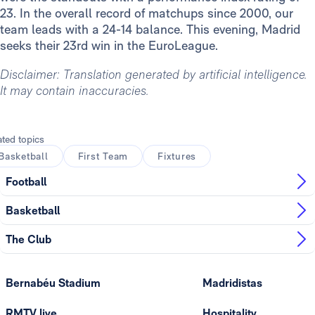
23. In the overall record of matchups since 2000, our
team leads with a 24-14 balance. This evening, Madrid
seeks their 23rd win in the EuroLeague.
Disclaimer: Translation generated by artificial intelligence.
It may contain inaccuracies.
ated topics
Basketball
First Team
Fixtures
Football
Basketball
The Club
Bernabéu Stadium
Madridistas
RMTV live
Hospitality