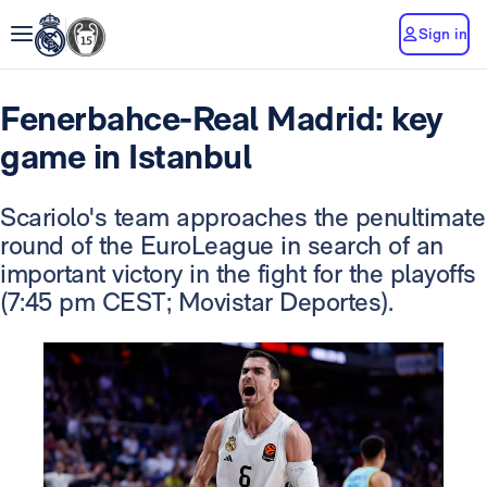
Sign in
Fenerbahce-Real Madrid: key
game in Istanbul
Scariolo's team approaches the penultimate
round of the EuroLeague in search of an
important victory in the fight for the playoffs
(7:45 pm CEST; Movistar Deportes).