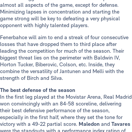
almost all aspects of the game, except for defense.
Minimizing lapses in concentration and starting the
game strong will be key to defeating a very physical
opponent with highly talented players.
Fenerbahce will aim to end a streak of four consecutive
losses that have dropped them to third place after
leading the competition for much of the season. Their
biggest threat lies on the perimeter with Baldwin IV,
Horton Tucker, Biberovic, Colson, etc. Inside, they
combine the versatility of Jantunen and Melli with the
strength of Birch and Silva.
The best defense of the season
In the first leg played at the Movistar Arena, Real Madrid
won convincingly with an 84-58 scoreline, delivering
their best defensive performance of the season,
especially in the first half, where they set the tone for
victory with a 49-22 partial score.
Maledon
and
Tavares
were the standouts with a performance index rating of