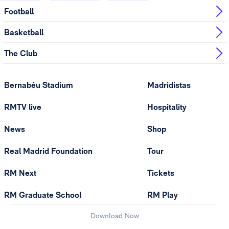
Football
Basketball
The Club
Bernabéu Stadium
Madridistas
RMTV live
Hospitality
News
Shop
Real Madrid Foundation
Tour
RM Next
Tickets
RM Graduate School
RM Play
Download Now