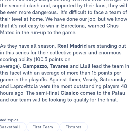
the second clash and, supported by their fans, they will
be even more dangerous. 'It's difficult to face a team of
their level at home. We have done our job, but we know
that it's not easy to win in Barcelona,’ warned Chus
Mateo in the run-up to the game.
As they have all season,
Real Madrid
are standing out
in this series for their collective power and enormous
scoring ability (100.5 points on
average).
Campazzo
,
Tavares
and
Llull
lead the team in
this facet with an average of more than 15 points per
game in the playoffs. Against them, Vesely, Satoransky
and Laprovittola were the most outstanding players 48
hours ago. The semi-final
Clasico
comes to the Palau
and our team will be looking to qualify for the final.
ated topics
Basketball
First Team
Fixtures