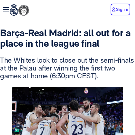
Sign in
Barça-Real Madrid: all out for a
place in the league final
The Whites look to close out the semi-finals
at the Palau after winning the first two
games at home (6:30pm CEST).