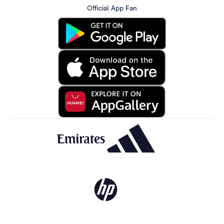
Official App Fan