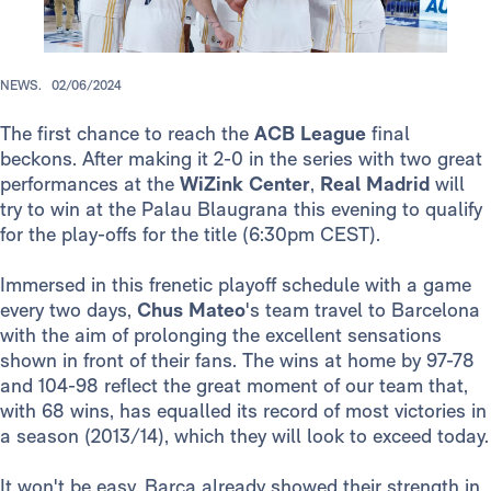
NEWS.
02/06/2024
The first chance to reach the
ACB League
final
beckons. After making it 2-0 in the series with two great
performances at the
WiZink Center
,
Real Madrid
will
try to win at the Palau Blaugrana this evening to qualify
for the play-offs for the title (6:30pm CEST).
Immersed in this frenetic playoff schedule with a game
every two days,
Chus Mateo
's team travel to Barcelona
with the aim of prolonging the excellent sensations
shown in front of their fans. The wins at home by 97-78
and 104-98 reflect the great moment of our team that,
with 68 wins, has equalled its record of most victories in
a season (2013/14), which they will look to exceed today.
It won't be easy. Barça already showed their strength in