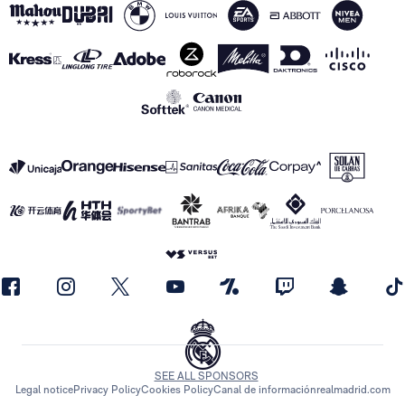
SEE ALL SPONSORS
Legal notice
Privacy Policy
Cookies Policy
Canal de información
realmadrid.com