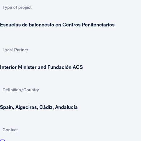
Type of project
Escuelas de baloncesto en Centros Penitenciarios
Local Partner
Interior Minister and Fundación ACS
Definition/Country
Spain, Algeciras, Cádiz, Andalucía
Contact