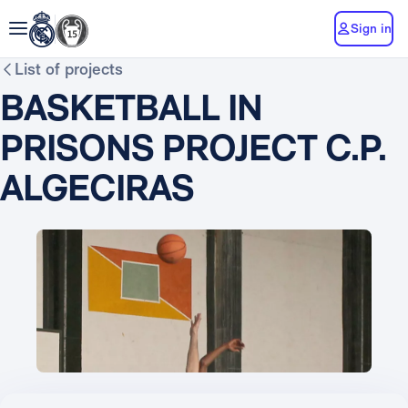
Sign in
List of projects
BASKETBALL IN
PRISONS PROJECT C.P.
ALGECIRAS