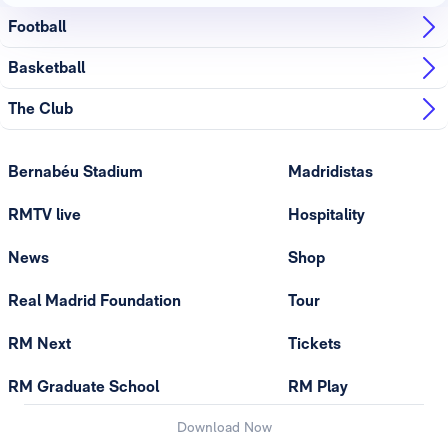
Football
Basketball
The Club
Bernabéu Stadium
Madridistas
RMTV live
Hospitality
News
Shop
Real Madrid Foundation
Tour
RM Next
Tickets
RM Graduate School
RM Play
Download Now