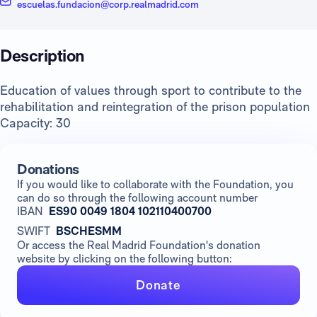
escuelas.fundacion@corp.realmadrid.com
Description
Education of values through sport to contribute to the
rehabilitation and reintegration of the prison population
Capacity: 30
Donations
If you would like to collaborate with the Foundation, you
can do so through the following account number
IBAN
ES90 0049 1804 102110400700
SWIFT
BSCHESMM
Or access the Real Madrid Foundation's donation
website by clicking on the following button:
Donate