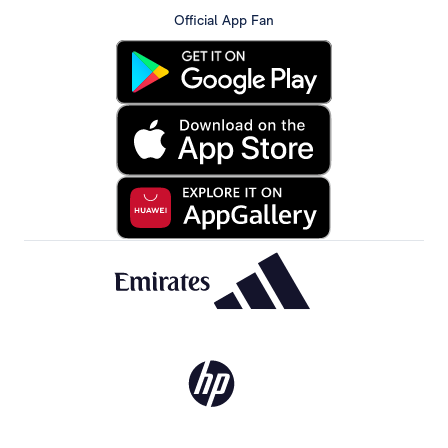
Official App Fan