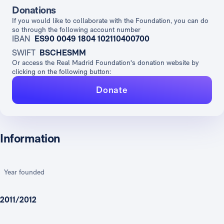
Donations
If you would like to collaborate with the Foundation, you can do
so through the following account number
IBAN
ES90 0049 1804 102110400700
SWIFT
BSCHESMM
Or access the Real Madrid Foundation's donation website by
clicking on the following button:
Donate
Information
Year founded
2011/2012