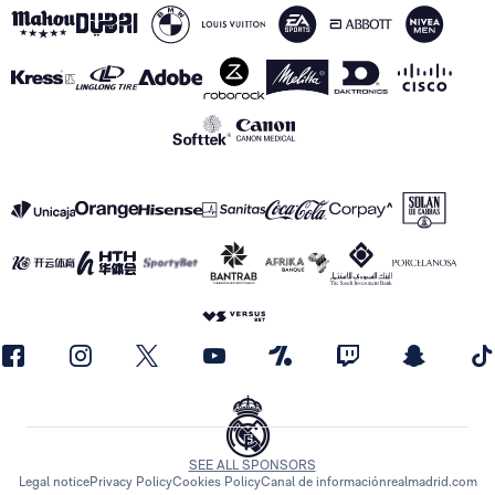
SEE ALL SPONSORS
Legal notice
Privacy Policy
Cookies Policy
Canal de información
realmadrid.com