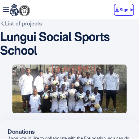
Sign in
List of projects
Lungui Social Sports
School
Donations
If you would like to collaborate with the Foundation, you can do