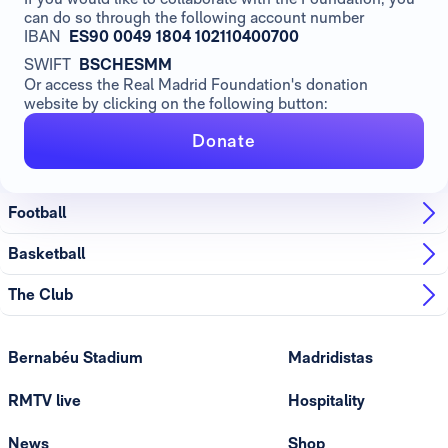
can do so through the following account number
IBAN
ES90 0049 1804 102110400700
SWIFT
BSCHESMM
Or access the Real Madrid Foundation's donation
website by clicking on the following button:
Donate
Football
Basketball
The Club
Bernabéu Stadium
Madridistas
RMTV live
Hospitality
News
Shop