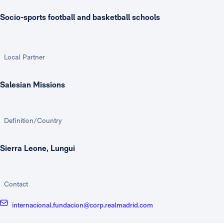
Socio-sports football and basketball schools
Local Partner
Salesian Missions
Definition/Country
Sierra Leone, Lungui
Contact
internacional.fundacion@corp.realmadrid.com