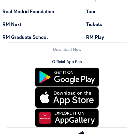
Real Madrid Foundation
Tour
RM Next
Tickets
RM Graduate School
RM Play
Download Now
Official App Fan