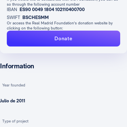
so through the following account number
IBAN
ES90 0049 1804 102110400700
SWIFT
BSCHESMM
Or access the Real Madrid Foundation's donation website by
clicking on the following button:
Donate
Information
Year founded
Julio de 2011
Type of project