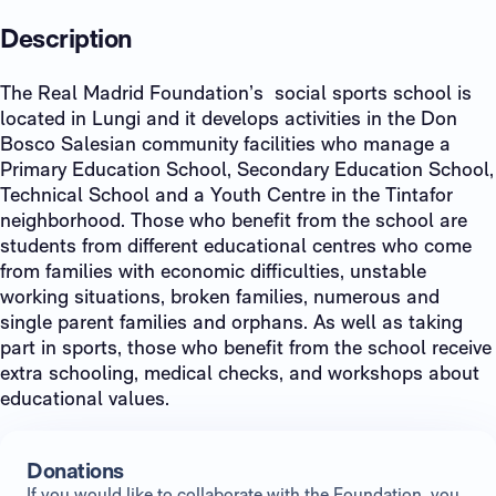
Description
The Real Madrid Foundation’s social sports school is
located in Lungi and it develops activities in the Don
Bosco Salesian community facilities who manage a
Primary Education School, Secondary Education School,
Technical School and a Youth Centre in the Tintafor
neighborhood. Those who benefit from the school are
students from different educational centres who come
from families with economic difficulties, unstable
working situations, broken families, numerous and
single parent families and orphans. As well as taking
part in sports, those who benefit from the school receive
extra schooling, medical checks, and workshops about
educational values.
Donations
If you would like to collaborate with the Foundation, you