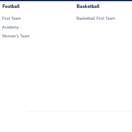
Football
Basketball
First Team
Basketball First Team
Academy
Women's Team