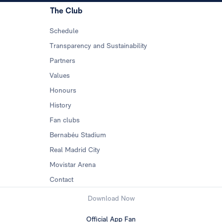
The Club
Schedule
Transparency and Sustainability
Partners
Values
Honours
History
Fan clubs
Bernabéu Stadium
Real Madrid City
Movistar Arena
Contact
Download Now
Official App Fan