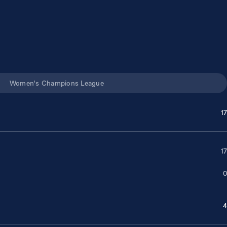
Women's Champions League
17
17
0
4