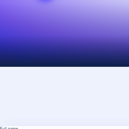
Full name