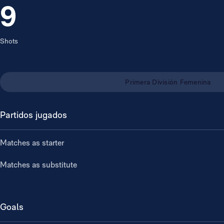
9
Shots
Primera División Femenina
Partidos jugados
Matches as starter
Matches as substitute
Goals