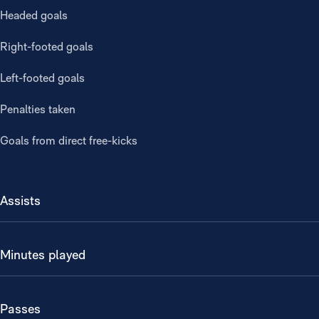
Headed goals
Right-footed goals
Left-footed goals
Penalties taken
Goals from direct free-kicks
Assists
Minutes played
Passes