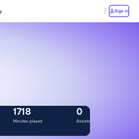
y
Sign in
1718
0
Minutes played
Assists