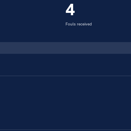
4
Fouls received