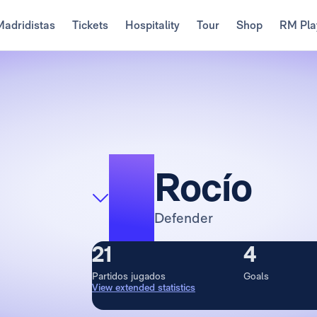
Madridistas
Tickets
Hospitality
Tour
Shop
RM Pla
4
Rocío
Defender
21
4
Partidos jugados
Goals
View extended statistics