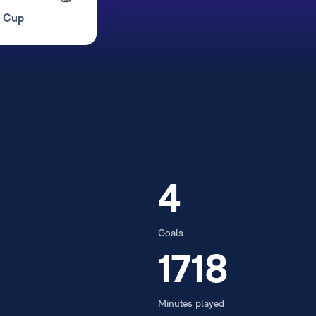
d Cup
4
Goals
1718
Minutes played