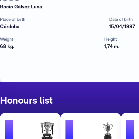
Rocío Gálvez Luna
Place of birth
Date of birth
Córdoba
15/04/1997
Weight
Height
68 kg.
1,74 m.
Honours list
1
1
1