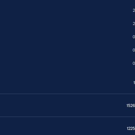
2
2
0
0
0
1
1526
1225