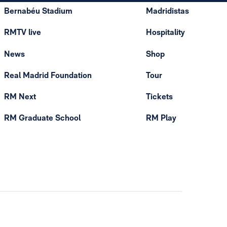
Bernabéu Stadium
Madridistas
RMTV live
Hospitality
News
Shop
Real Madrid Foundation
Tour
RM Next
Tickets
RM Graduate School
RM Play