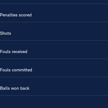
Penalties scored
Shots
Fouls received
Fouls committed
Balls won back