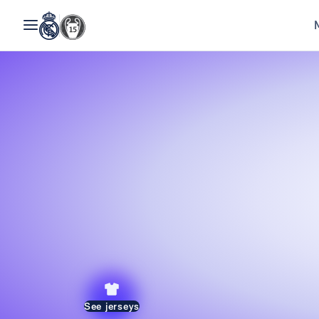
See jerseys