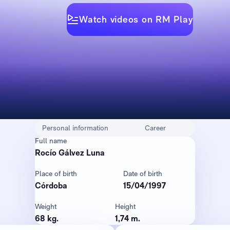
Watch videos on RM Play
Personal information
Career
Full name
Rocío Gálvez Luna
Place of birth
Date of birth
Córdoba
15/04/1997
Weight
Height
68 kg.
1,74 m.