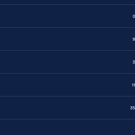
0
9
3
11
35