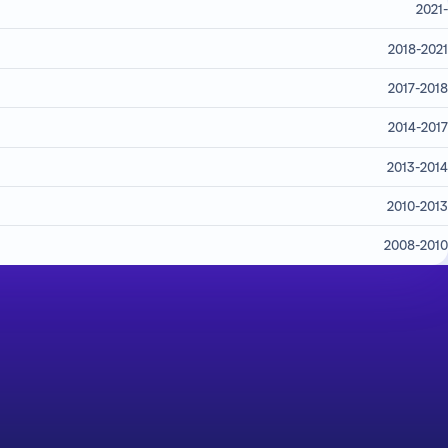
2021-
2018-2021
2017-2018
2014-2017
2013-2014
2010-2013
2008-2010