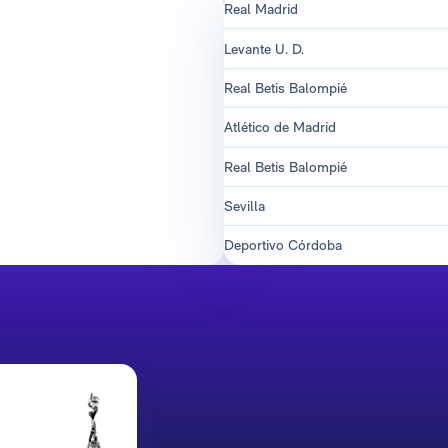
Real Madrid
Levante U. D.
Real Betis Balompié
Atlético de Madrid
Real Betis Balompié
Sevilla
Deportivo Córdoba