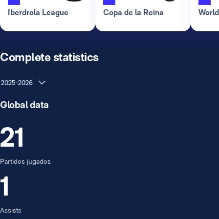
Iberdrola League
Copa de la Reina
Worl
Complete statistics
2025-2026
Global data
21
Partidos jugados
1
Assists