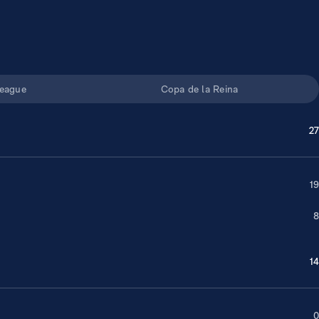
eague
Copa de la Reina
27
19
8
14
0