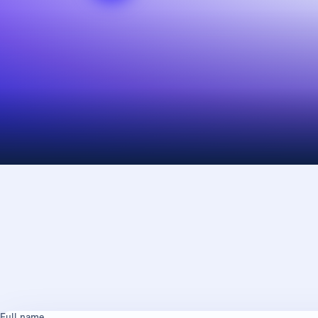
Full name