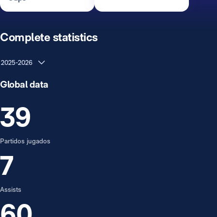
Complete statistics
2025-2026
Global data
39
Partidos jugados
7
Assists
60