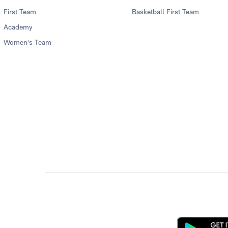
First Team
Basketball First Team
Academy
Women's Team