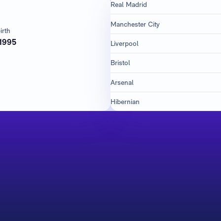
Real Madrid
Manchester City
irth
1995
Liverpool
Bristol
Arsenal
Hibernian