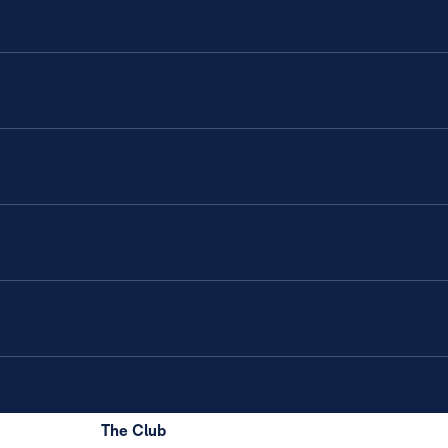
The Club