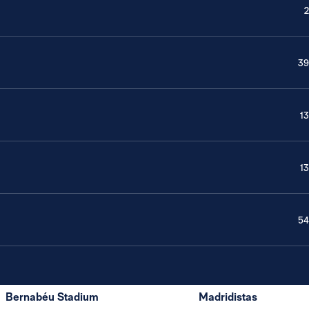
2
39
13
13
54
Bernabéu Stadium
Madridistas