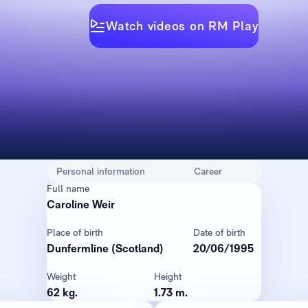
Watch videos on RM Play
Personal information
Career
Full name
Caroline Weir
Place of birth
Date of birth
Dunfermline (Scotland)
20/06/1995
Weight
Height
62 kg.
1.73 m.