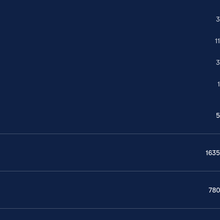
3
11
3
1
5
1635
780