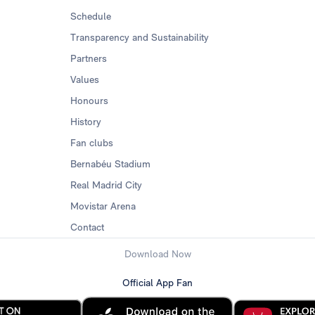
Schedule
Transparency and Sustainability
Partners
Values
Honours
History
Fan clubs
Bernabéu Stadium
Real Madrid City
Movistar Arena
Contact
Download Now
Official App Fan