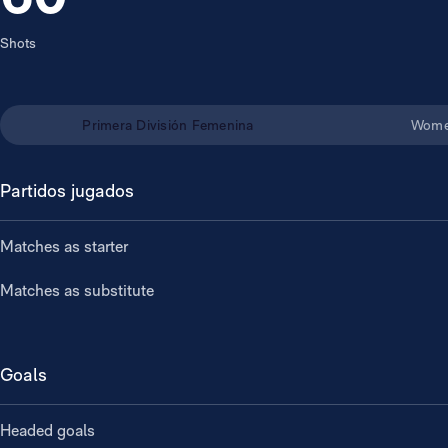
Shots
Primera División Femenina
Wome
Partidos jugados
Matches as starter
Matches as substitute
Goals
Headed goals