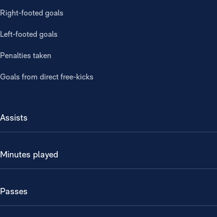
Right-footed goals
Left-footed goals
Penalties taken
Goals from direct free-kicks
Assists
Minutes played
Passes