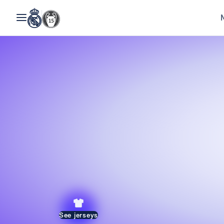
See jerseys