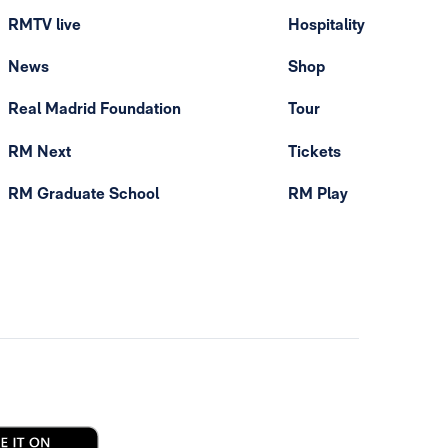
RMTV live
Hospitality
News
Shop
Real Madrid Foundation
Tour
RM Next
Tickets
RM Graduate School
RM Play