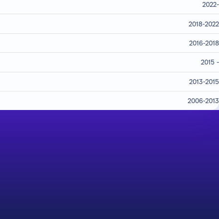
2022-
2018-2022
2016-2018
2015 -
2013-2015
2006-2013