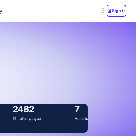
y
Sign in
2482
7
Minutes played
Assists