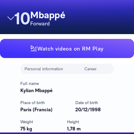
10
Mbappé
Forward
Watch videos on RM Play
Personal information
Career
Full name
Kylian Mbappé
Place of birth
Date of birth
París (Francia)
20/12/1998
Weight
Height
75 kg
1,78 m