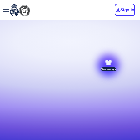
Sign in
See jerseys