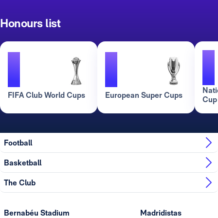
Honours list
1
1
1
Nati
FIFA Club World Cups
European Super Cups
Cup
Football
Basketball
The Club
Bernabéu Stadium
Madridistas