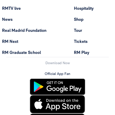
RMTV live
Hospitality
News
Shop
Real Madrid Foundation
Tour
RM Next
Tickets
RM Graduate School
RM Play
Download Now
Official App Fan