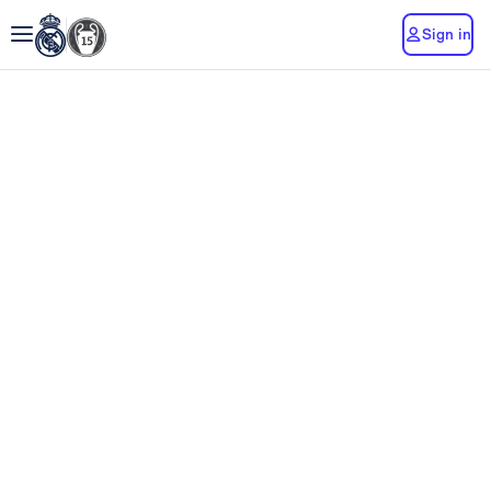
Sign in