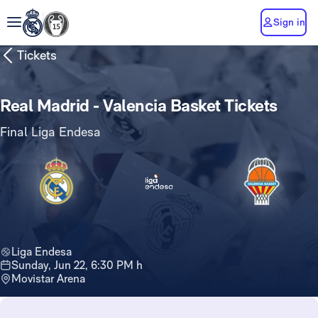
Sign in
Tickets
Real Madrid - Valencia Basket Tickets
Final Liga Endesa
Liga Endesa
Sunday, Jun 22, 6:30 PM h
Movistar Arena