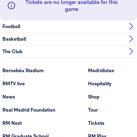
Tickets are no longer available for this
game
Football
Basketball
The Club
Bernabéu Stadium
Madridistas
RMTV live
Hospitality
News
Shop
Real Madrid Foundation
Tour
RM Next
Tickets
RM Graduate School
RM Play