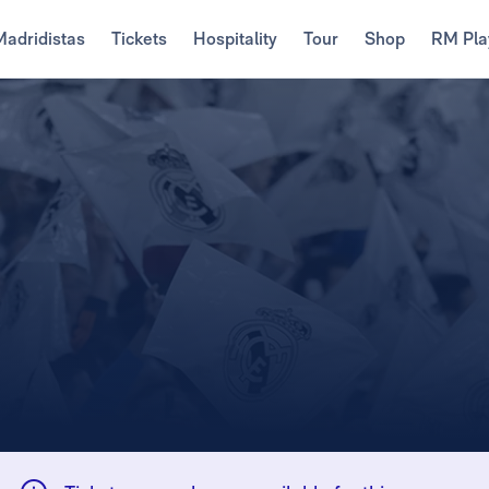
Madridistas
Tickets
Hospitality
Tour
Shop
RM Pla