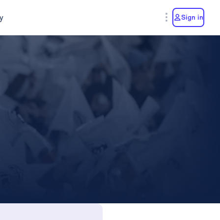
y
Sign in