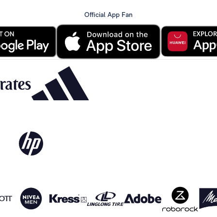
Official App Fan