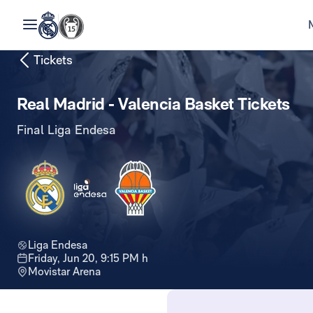
Tickets
Real Madrid - Valencia Basket Tickets
Final Liga Endesa
Liga Endesa
Friday, Jun 20, 9:15 PM h
Movistar Arena