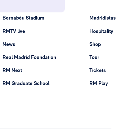
Bernabéu Stadium
Madridistas
RMTV live
Hospitality
News
Shop
Real Madrid Foundation
Tour
RM Next
Tickets
RM Graduate School
RM Play