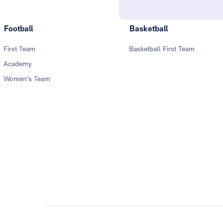
Football
Basketball
First Team
Basketball First Team
Academy
Women's Team