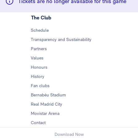
Tickets are no longer available for this game
The Club
Schedule
Transparency and Sustainability
Partners
Values
Honours
History
Fan clubs
Bernabéu Stadium
Real Madrid City
Movistar Arena
Contact
Download Now