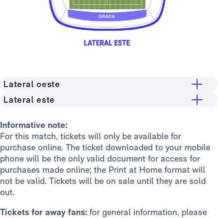
Lateral oeste
Lateral este
Grandstand
Stand
General public
15€
Informative note:
For this match, tickets will only be available for
General public
15€
Madridistas Premium
10€
purchase online. The ticket downloaded to your mobile
Madridistas Premium
10€
Members
8€
phone will be the only valid document for access for
purchases made online; the Print at Home format will
Members
8€
Stand
not be valid. Tickets will be on sale until they are sold
General public
15€
out.
Madridistas Premium
10€
Tickets for away fans:
for general information, please