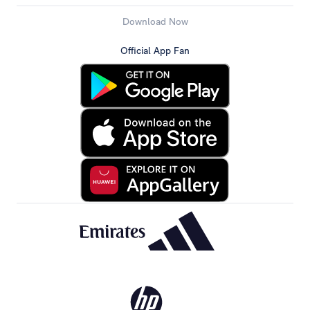
Download Now
Official App Fan