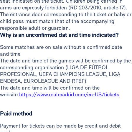
seat indicated on the ticket. Children being carried in
arms are expressly forbidden (RD 203/2010, article 17).
The entrance door corresponding to the ticket or baby or
child pass must match that of the accompanying
responsible adult or guardian.
Why is an unconfirmed dat and time indicated?
Some matches are on sale without a confirmed date
and time.
The date and time of the games will be confirmed by the
corresponding organisation (LIGA DE FÚTBOL
PROFESIONAL, UEFA CHAMPIONS LEAGUE, LIGA
ENDESA, EUROLEAGUE AND RFEF).
The date and time will be confirmed on the
website
https://www.realmadrid.com/en-US/tickets
Paid method
Payment for tickets can be made by credit and debit