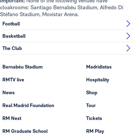
Important:
None of the following venues have
cloakrooms: Santiago Bernabéu Stadium, Alfredo Di
Stéfano Stadium, Movistar Arena.
Football
Basketball
The Club
Bernabéu Stadium
Madridistas
RMTV live
Hospitality
News
Shop
Real Madrid Foundation
Tour
RM Next
Tickets
RM Graduate School
RM Play