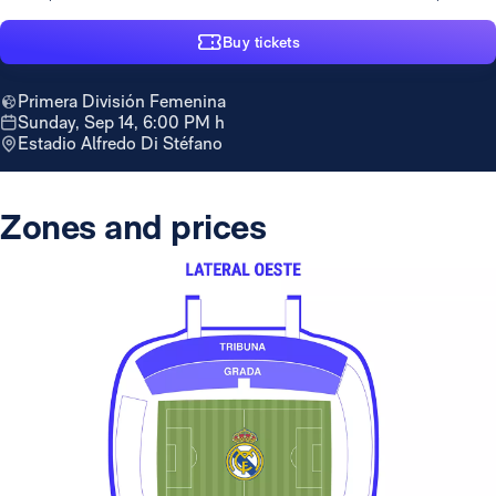
Buy tickets
Primera División Femenina
Sunday, Sep 14, 6:00 PM h
Estadio Alfredo Di Stéfano
Zones and prices