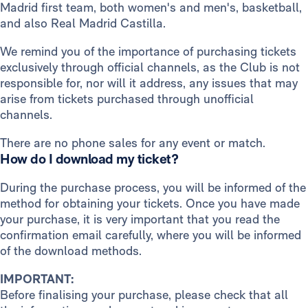
Madrid first team, both women's and men's, basketball,
and also Real Madrid Castilla.
We remind you of the importance of purchasing tickets
exclusively through official channels, as the Club is not
responsible for, nor will it address, any issues that may
arise from tickets purchased through unofficial
channels.
There are no phone sales for any event or match.
How do I download my ticket?
During the purchase process, you will be informed of the
method for obtaining your tickets. Once you have made
your purchase, it is very important that you read the
confirmation email carefully, where you will be informed
of the download methods.
IMPORTANT:
Before finalising your purchase, please check that all