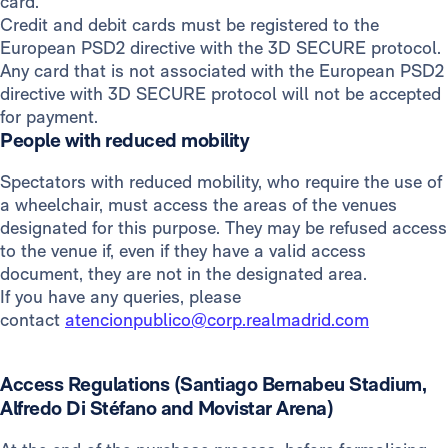
card.
Credit and debit cards must be registered to the
European PSD2 directive with the 3D SECURE protocol.
Any card that is not associated with the European PSD2
directive with 3D SECURE protocol will not be accepted
for payment.
People with reduced mobility
Spectators with reduced mobility, who require the use of
a wheelchair, must access the areas of the venues
designated for this purpose. They may be refused access
to the venue if, even if they have a valid access
document, they are not in the designated area.
If you have any queries, please
contact
atencionpublico@corp.realmadrid.com
Access Regulations (Santiago Bernabeu Stadium,
Alfredo Di Stéfano and Movistar Arena)