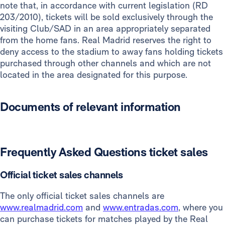
note that, in accordance with current legislation (RD
Members
8€
203/2010), tickets will be sold exclusively through the
visiting Club/SAD in an area appropriately separated
from the home fans. Real Madrid reserves the right to
deny access to the stadium to away fans holding tickets
purchased through other channels and which are not
located in the area designated for this purpose.
Documents of relevant information
Frequently Asked Questions ticket sales
Official ticket sales channels
The only official ticket sales channels are
www.realmadrid.com
and
www.entradas.com
, where you
can purchase tickets for matches played by the Real