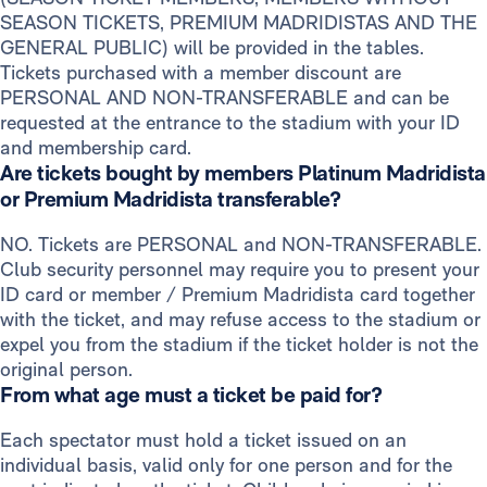
SEASON TICKETS, PREMIUM MADRIDISTAS AND THE
GENERAL PUBLIC) will be provided in the tables.
Tickets purchased with a member discount are
PERSONAL AND NON-TRANSFERABLE and can be
requested at the entrance to the stadium with your ID
and membership card.
Are tickets bought by members Platinum Madridista
or Premium Madridista transferable?
NO. Tickets are PERSONAL and NON-TRANSFERABLE.
Club security personnel may require you to present your
ID card or member / Premium Madridista card together
with the ticket, and may refuse access to the stadium or
expel you from the stadium if the ticket holder is not the
original person.
From what age must a ticket be paid for?
Each spectator must hold a ticket issued on an
individual basis, valid only for one person and for the