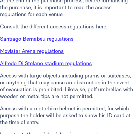
At the end of the purchase process, before formalising
the purchase, it is important to read the access
regulations for each venue.
Consult the different access regulations here:
Santiago Bernabéu regulations
Movistar Arena regulations
Alfredo Di Stefano stadium regulations
Access with large objects including prams or suitcases,
or anything that may cause an obstruction in the event
of evacuation is prohibited. Likewise, golf umbrellas with
wooden or metal tips are not permitted.
Access with a motorbike helmet is permitted, for which
purpose the holder will be asked to show his ID card at
the time of entry.