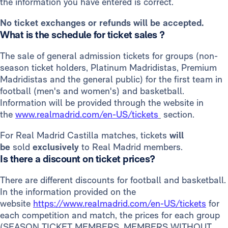
the information you have entered is correct.
No ticket exchanges or refunds will be accepted.
What is the schedule for ticket sales ?
The sale of general admission tickets for groups (non-
season ticket holders, Platinum Madridistas, Premium
Madridistas and the general public) for the first team in
football (men's and women's) and basketball.
Information will be provided through the website in
the
www.realmadrid.com/en-US/tickets
section.
For Real Madrid Castilla matches, tickets
will
be
sold
exclusively
to Real Madrid members.
Is there a discount on ticket prices?
There are different discounts for football and basketball.
In the information provided on the
website
https://www.realmadrid.com/en-US/tickets
for
each competition and match, the prices for each group
(SEASON TICKET MEMBERS, MEMBERS WITHOUT