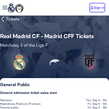
Sign in
Tickets
Real Madrid CF - Madrid CFF Tickets
Matchday 3 of the Liga F
General Public
General admission ticket sales start
Members
Thu, Sep 4 - 10h
Madridistas Platinum/Premium
Fri, Sep 5 - 10h
General public
Fri, Sep 5 - 16h