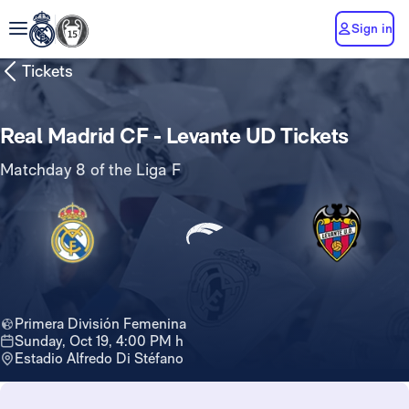
Sign in
Tickets
Real Madrid CF - Levante UD Tickets
Matchday 8 of the Liga F
Primera División Femenina
Sunday, Oct 19, 4:00 PM h
Estadio Alfredo Di Stéfano