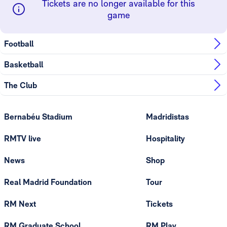
Tickets are no longer available for this
game
Football
Basketball
The Club
Bernabéu Stadium
Madridistas
RMTV live
Hospitality
News
Shop
Real Madrid Foundation
Tour
RM Next
Tickets
RM Graduate School
RM Play