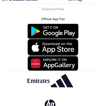
Download Now
Official App Fan