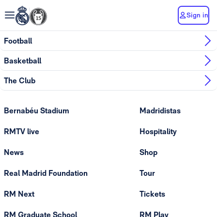
Sign in
Football
Basketball
The Club
Bernabéu Stadium
Madridistas
RMTV live
Hospitality
News
Shop
Real Madrid Foundation
Tour
RM Next
Tickets
RM Graduate School
RM Play