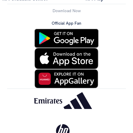
Download Now
Official App Fan