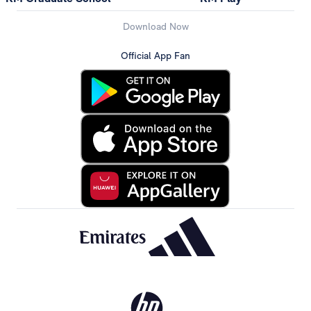
Download Now
Official App Fan