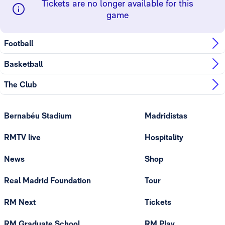
Tickets are no longer available for this
game
Football
Basketball
The Club
Bernabéu Stadium
Madridistas
RMTV live
Hospitality
News
Shop
Real Madrid Foundation
Tour
RM Next
Tickets
RM Graduate School
RM Play