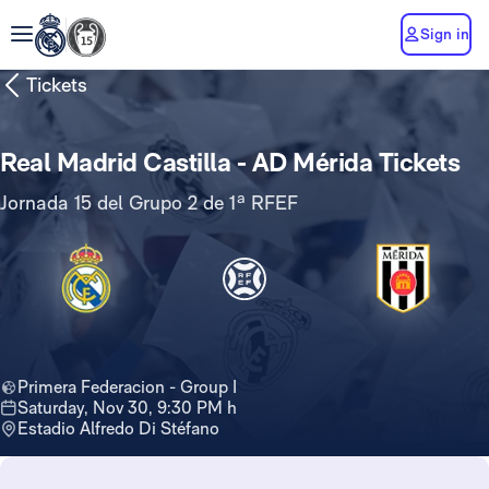
Sign in
Tickets
Real Madrid Castilla - AD Mérida Tickets
Jornada 15 del Grupo 2 de 1ª RFEF
Primera Federacion - Group I
Saturday, Nov 30, 9:30 PM h
Estadio Alfredo Di Stéfano