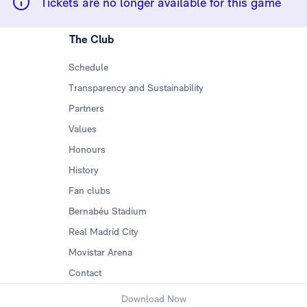
Tickets are no longer available for this game
The Club
Schedule
Transparency and Sustainability
Partners
Values
Honours
History
Fan clubs
Bernabéu Stadium
Real Madrid City
Movistar Arena
Contact
Download Now