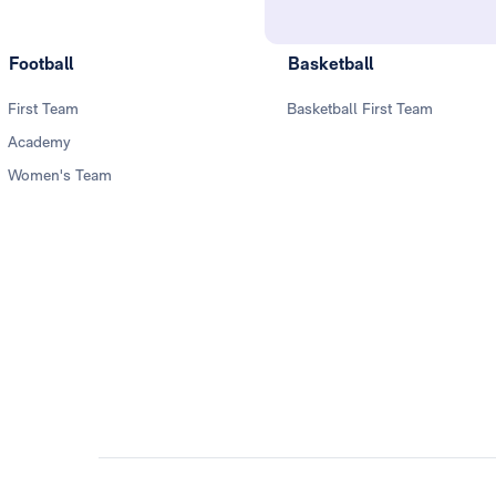
Football
Basketball
First Team
Basketball First Team
Academy
Women's Team