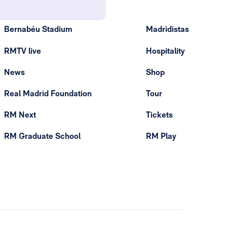
Bernabéu Stadium
Madridistas
RMTV live
Hospitality
News
Shop
Real Madrid Foundation
Tour
RM Next
Tickets
RM Graduate School
RM Play