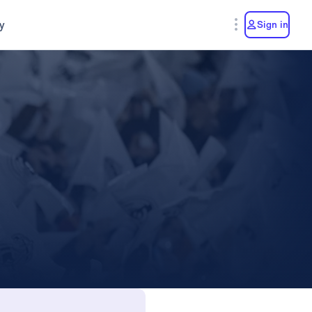
y
Sign in