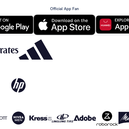
Official App Fan