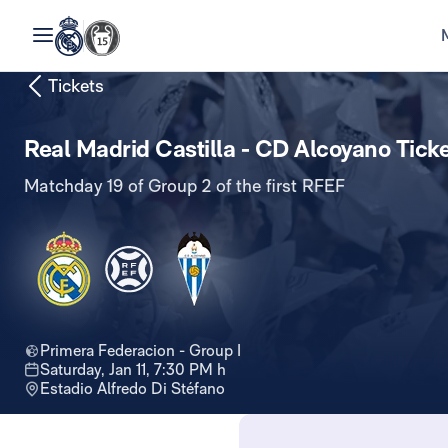
Tickets
Real Madrid Castilla - CD Alcoyano Tick
Matchday 19 of Group 2 of the first RFEF
Primera Federacion - Group I
Saturday, Jan 11, 7:30 PM h
Estadio Alfredo Di Stéfano