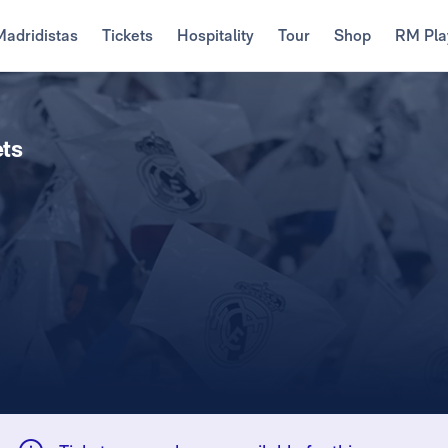
Madridistas
Tickets
Hospitality
Tour
Shop
RM Pla
ets