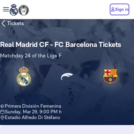
Sign in
Tickets
Real Madrid CF - FC Barcelona Tickets
Matchday 24 of the Liga F
Primera División Femenina
Sunday, Mar 29, 9:00 PM h
Estadio Alfredo Di Stéfano