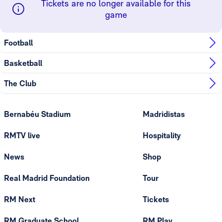
Tickets are no longer available for this
game
Football
Basketball
The Club
Bernabéu Stadium
Madridistas
RMTV live
Hospitality
News
Shop
Real Madrid Foundation
Tour
RM Next
Tickets
RM Graduate School
RM Play