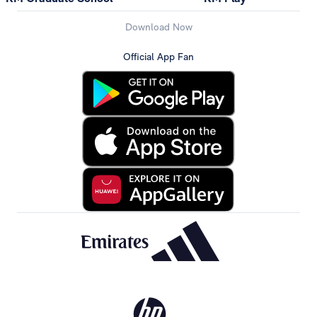
Download Now
Official App Fan