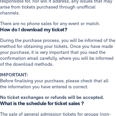
responsible for, nor will it address, any issues that may
arise from tickets purchased through unofficial
channels.
There are no phone sales for any event or match.
How do I download my ticket?
During the purchase process, you will be informed of the
method for obtaining your tickets. Once you have made
your purchase, it is very important that you read the
confirmation email carefully, where you will be informed
of the download methods.
IMPORTANT:
Before finalising your purchase, please check that all
the information you have entered is correct.
No ticket exchanges or refunds will be accepted.
What is the schedule for ticket sales ?
The sale of general admission tickets for groups (non-