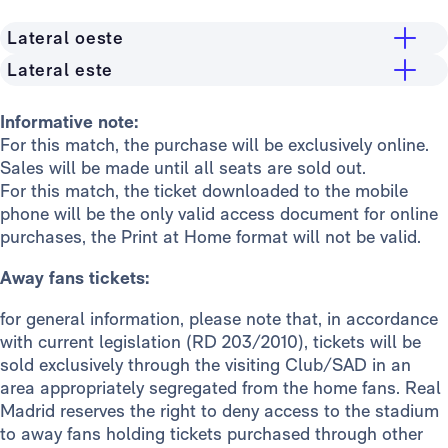
Lateral oeste
Lateral este
Grandstand
Stand
General public
24€
Informative note:
For this match, the purchase will be exclusively online.
General public
24€
Madridistas Premium
16€
Sales will be made until all seats are sold out.
Madridistas Premium
16€
Members
12€
For this match, the ticket downloaded to the mobile
phone will be the only valid access document for online
Members
12€
Stand
purchases, the Print at Home format will not be valid.
General public
24€
Away fans tickets:
Madridistas Premium
16€
for general information, please note that, in accordance
Members
12€
with current legislation (RD 203/2010), tickets will be
sold exclusively through the visiting Club/SAD in an
area appropriately segregated from the home fans. Real
Madrid reserves the right to deny access to the stadium
to away fans holding tickets purchased through other