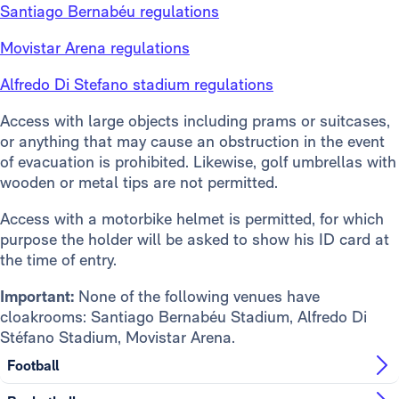
Santiago Bernabéu regulations
Movistar Arena regulations
Alfredo Di Stefano stadium regulations
Access with large objects including prams or suitcases,
or anything that may cause an obstruction in the event
of evacuation is prohibited. Likewise, golf umbrellas with
wooden or metal tips are not permitted.
Access with a motorbike helmet is permitted, for which
purpose the holder will be asked to show his ID card at
the time of entry.
Important:
None of the following venues have
cloakrooms: Santiago Bernabéu Stadium, Alfredo Di
Stéfano Stadium, Movistar Arena.
Football