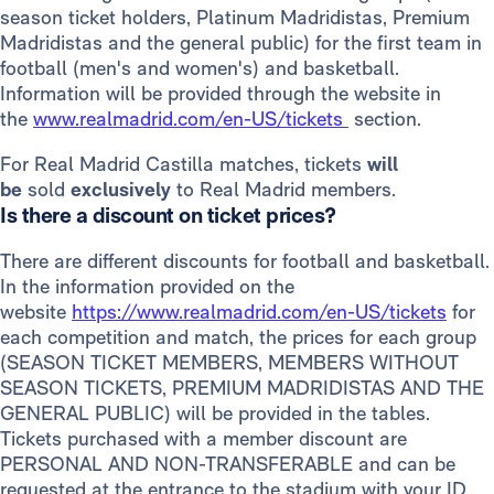
season ticket holders, Platinum Madridistas, Premium
Madridistas and the general public) for the first team in
football (men's and women's) and basketball.
Information will be provided through the website in
the
www.realmadrid.com/en-US/tickets
section.
For Real Madrid Castilla matches, tickets
will
be
sold
exclusively
to Real Madrid members.
Is there a discount on ticket prices?
There are different discounts for football and basketball.
In the information provided on the
website
https://www.realmadrid.com/en-US/tickets
for
each competition and match, the prices for each group
(SEASON TICKET MEMBERS, MEMBERS WITHOUT
SEASON TICKETS, PREMIUM MADRIDISTAS AND THE
GENERAL PUBLIC) will be provided in the tables.
Tickets purchased with a member discount are
PERSONAL AND NON-TRANSFERABLE and can be
requested at the entrance to the stadium with your ID