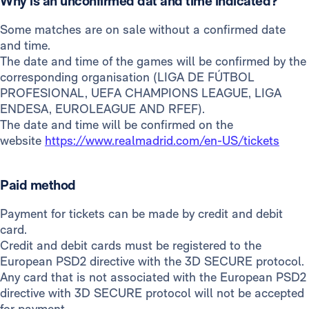
Why is an unconfirmed dat and time indicated?
Some matches are on sale without a confirmed date
and time.
The date and time of the games will be confirmed by the
corresponding organisation (LIGA DE FÚTBOL
PROFESIONAL, UEFA CHAMPIONS LEAGUE, LIGA
ENDESA, EUROLEAGUE AND RFEF).
The date and time will be confirmed on the
website
https://www.realmadrid.com/en-US/tickets
Paid method
Payment for tickets can be made by credit and debit
card.
Credit and debit cards must be registered to the
European PSD2 directive with the 3D SECURE protocol.
Any card that is not associated with the European PSD2
directive with 3D SECURE protocol will not be accepted
for payment.