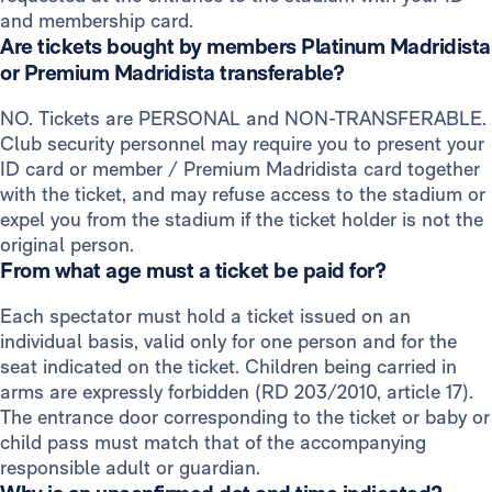
and membership card.
Are tickets bought by members Platinum Madridista
or Premium Madridista transferable?
NO. Tickets are PERSONAL and NON-TRANSFERABLE.
Club security personnel may require you to present your
ID card or member / Premium Madridista card together
with the ticket, and may refuse access to the stadium or
expel you from the stadium if the ticket holder is not the
original person.
From what age must a ticket be paid for?
Each spectator must hold a ticket issued on an
individual basis, valid only for one person and for the
seat indicated on the ticket. Children being carried in
arms are expressly forbidden (RD 203/2010, article 17).
The entrance door corresponding to the ticket or baby or
child pass must match that of the accompanying
responsible adult or guardian.