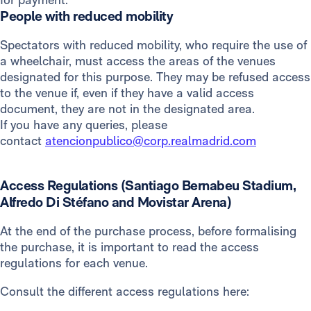
People with reduced mobility
Spectators with reduced mobility, who require the use of
a wheelchair, must access the areas of the venues
designated for this purpose. They may be refused access
to the venue if, even if they have a valid access
document, they are not in the designated area.
If you have any queries, please
contact
atencionpublico@corp.realmadrid.com
Access Regulations (Santiago Bernabeu Stadium,
Alfredo Di Stéfano and Movistar Arena)
At the end of the purchase process, before formalising
the purchase, it is important to read the access
regulations for each venue.
Consult the different access regulations here: