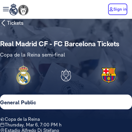
Sign in
Tickets
Real Madrid CF - FC Barcelona Tickets
Copa de la Reina semi-final
General Public
Copa de la Reina
Thursday, Mar 6, 7:00 PM h
Estadio Alfredo Di Stéfano