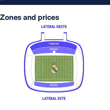
Zones and prices