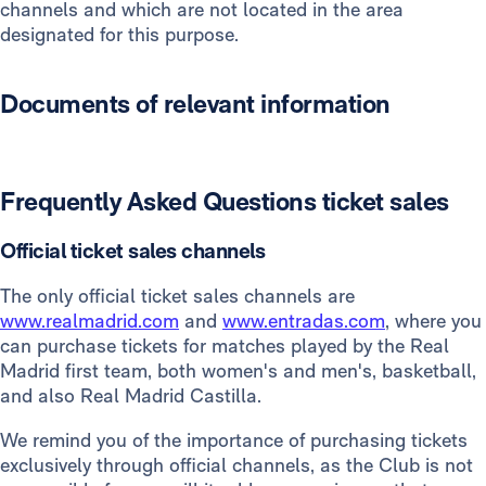
channels and which are not located in the area
designated for this purpose.
Documents of relevant information
Frequently Asked Questions ticket sales
Official ticket sales channels
The only official ticket sales channels are
www.realmadrid.com
and
www.entradas.com
, where you
can purchase tickets for matches played by the Real
Madrid first team, both women's and men's, basketball,
and also Real Madrid Castilla.
We remind you of the importance of purchasing tickets
exclusively through official channels, as the Club is not