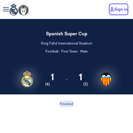
Sign in
Spanish Super Cup
King Fahd International Stadium
Football · First Team · Male
1
1
-
(4)
(3)
Real Madrid
Valencia
Finished