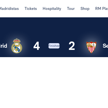
Madridistas
Tickets
Hospitality
Tour
Shop
RM Pla
4
2
rid
Se
Finished