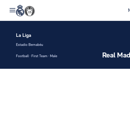
La Liga
Estadio Bernabéu
Real Mad
Football · First Team · Male