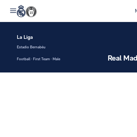
La Liga
Estadio Bernabéu
Real Mad
Football · First Team · Male