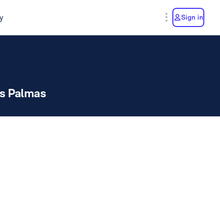
y
Sign in
s Palmas