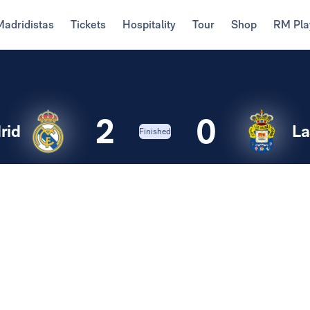
Madridistas
Tickets
Hospitality
Tour
Shop
RM Pla
2
0
rid
La
Finished