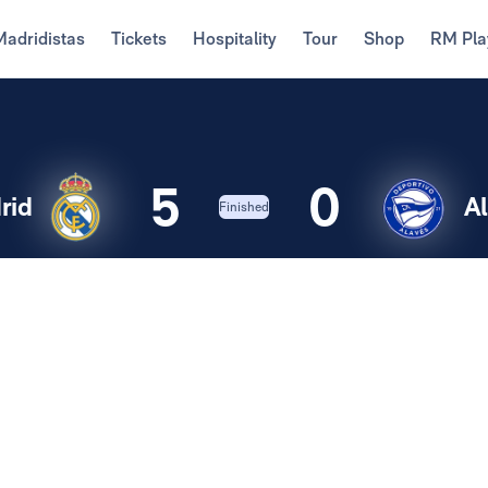
Madridistas
Tickets
Hospitality
Tour
Shop
RM Pla
5
0
rid
A
Finished