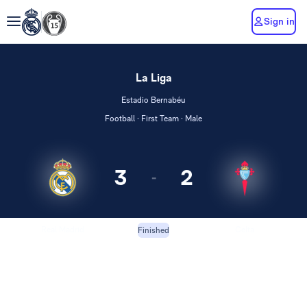
Sign in
La Liga
Estadio Bernabéu
Football · First Team · Male
3
2
-
Real Madrid
Celta
Finished