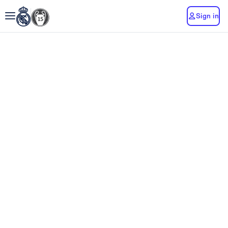
Sign in