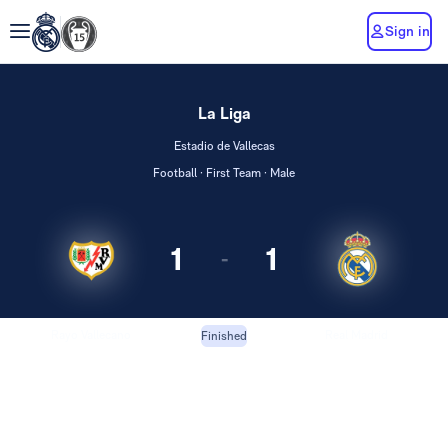
Sign in
La Liga
Estadio de Vallecas
Football · First Team · Male
1
1
-
Rayo Vallecano
Real Madrid
Finished