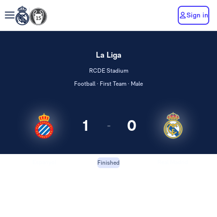
Sign in
La Liga
RCDE Stadium
Football · First Team · Male
1
0
-
Espanyol
Real Madrid
Finished