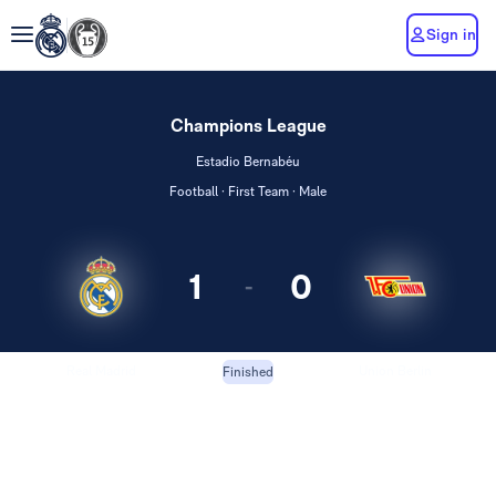
Sign in
Champions League
Estadio Bernabéu
Football · First Team · Male
1
0
-
Real Madrid
Union Berlin
Finished