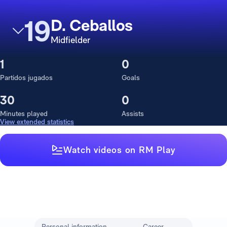
19
D. Ceballos
Midfielder
1
0
Partidos jugados
Goals
30
0
Minutes played
Assists
View extended statistics
Watch videos on RM Play
Personal information
Career