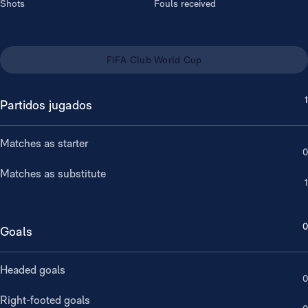
Shots
Fouls received
FIFA Club World Cup
1
Partidos jugados
Matches as starter
0
Matches as substitute
1
0
Goals
Headed goals
0
Right-footed goals