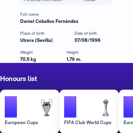
Full name
Daniel Ceballos Fernández
Place of birth
Date of birth
Utrera (Sevilla)
07/08/1996
Weight
Height
70,5 kg
1,79 m.
Honours list
3
3
European Cups
FIFA Club World Cups
Eur