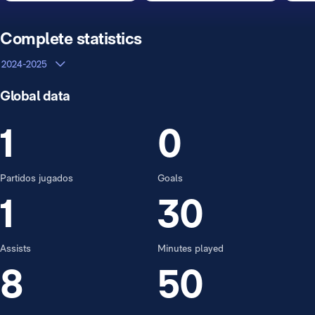
Complete statistics
2024-2025
Global data
1
0
Partidos jugados
Goals
1
30
Assists
Minutes played
8
50