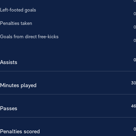
0
Left-footed goals
0
Penalties taken
0
Goals from direct free-kicks
0
0
Assists
30
Minutes played
46
Passes
0
Penalties scored