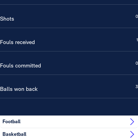
0
Shots
1
Fouls received
0
Fouls committed
3
Balls won back
Football
Basketball