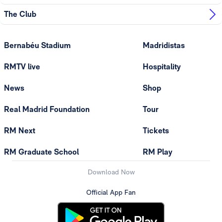
The Club
Bernabéu Stadium
Madridistas
RMTV live
Hospitality
News
Shop
Real Madrid Foundation
Tour
RM Next
Tickets
RM Graduate School
RM Play
Download Now
Official App Fan