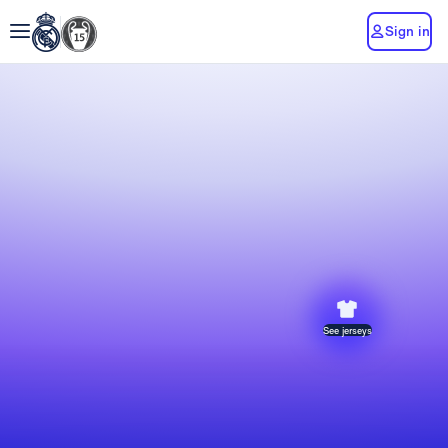
Sign in
See jerseys