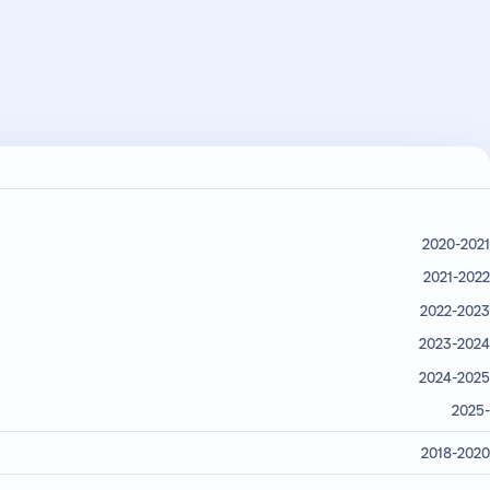
2020-2021
2021-2022
2022-2023
2023-2024
2024-2025
2025-
2018-2020