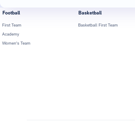
Football
Basketball
First Team
Basketball First Team
Academy
Women's Team