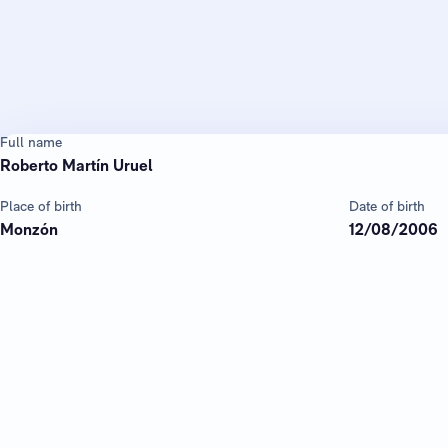
Full name
Roberto Martín Uruel
Place of birth
Date of birth
Monzón
12/08/2006