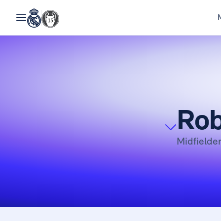
Rob
Midfielde