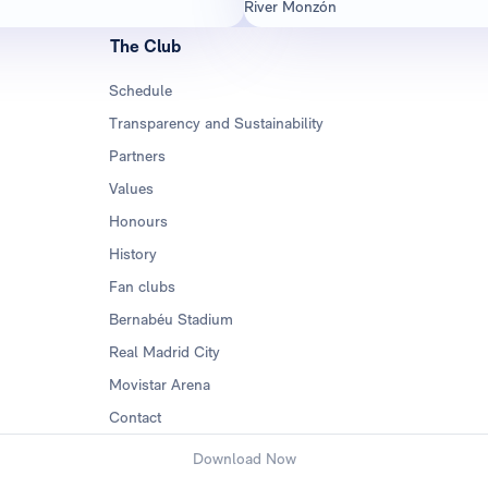
River Monzón
The Club
Schedule
Transparency and Sustainability
Partners
Values
Honours
History
Fan clubs
Bernabéu Stadium
Real Madrid City
Movistar Arena
Contact
Download Now