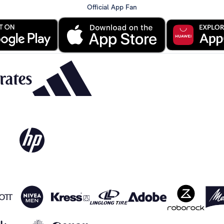
Official App Fan