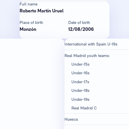
Full name
Roberto Martín Uruel
Place of birth
Date of birth
Monzón
12/08/2006
International with Spain U-19s
Real Madrid youth teams:
Under-15s
Under-16s
Under-17s
Under-18s
Under-19s
Real Madrid C
Huesca