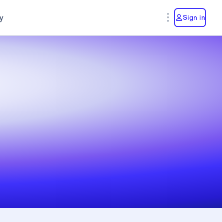
y
Sign in