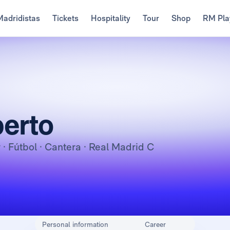
Madridistas
Tickets
Hospitality
Tour
Shop
RM Pla
erto
r
· Fútbol · Cantera · Real Madrid C
Personal information
Career