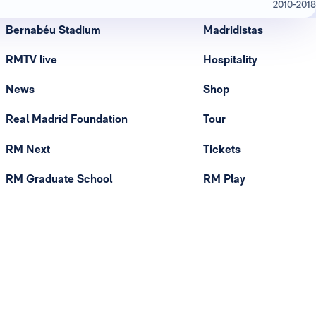
2010-2018
Bernabéu Stadium
Madridistas
RMTV live
Hospitality
News
Shop
Real Madrid Foundation
Tour
RM Next
Tickets
RM Graduate School
RM Play