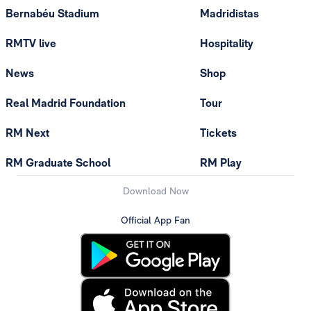
Bernabéu Stadium
Madridistas
RMTV live
Hospitality
News
Shop
Real Madrid Foundation
Tour
RM Next
Tickets
RM Graduate School
RM Play
Download Now
Official App Fan