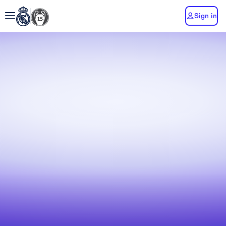
Sign in