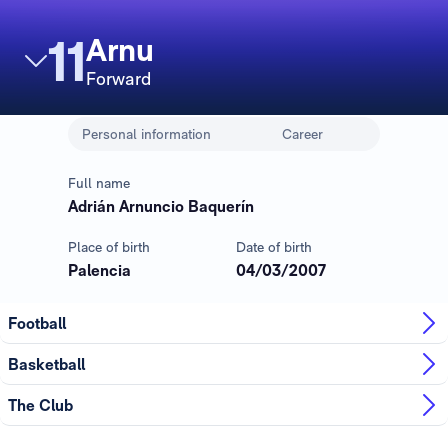
11
Arnu
Forward
Personal information
Career
Full name
Adrián Arnuncio Baquerín
Place of birth
Date of birth
Palencia
04/03/2007
Football
Basketball
The Club