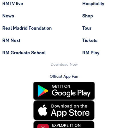
RMTV live
Hospitality
News
Shop
Real Madrid Foundation
Tour
RM Next
Tickets
RM Graduate School
RM Play
Download Now
Official App Fan