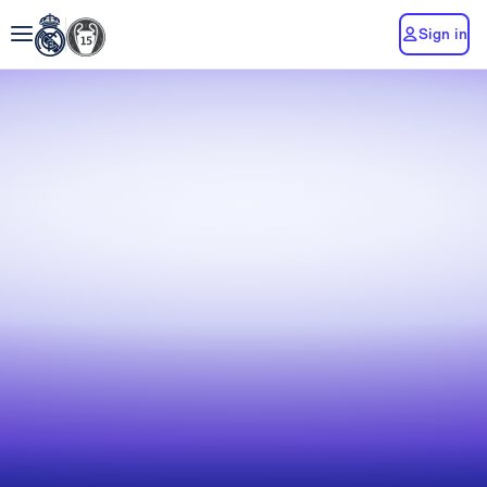
Sign in