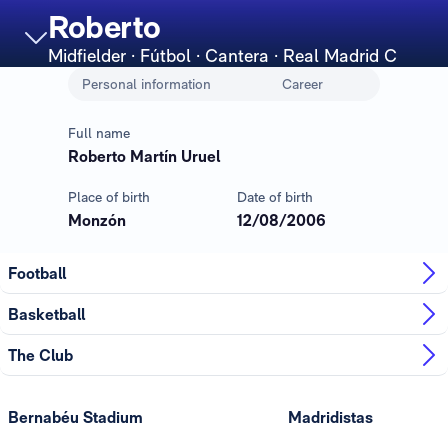
Roberto
Midfielder
· Fútbol · Cantera · Real Madrid C
Personal information
Career
Full name
Roberto Martín Uruel
Place of birth
Date of birth
Monzón
12/08/2006
Football
Basketball
The Club
Bernabéu Stadium
Madridistas