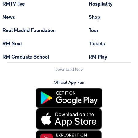
RMTV live
Hospitality
News
Shop
Real Madrid Foundation
Tour
RM Next
Tickets
RM Graduate School
RM Play
Download Now
Official App Fan