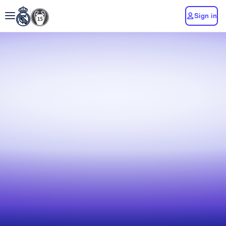
Sign in