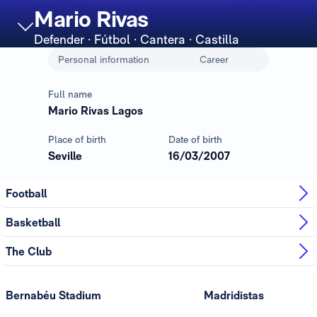
Mario Rivas
Defender
· Fútbol · Cantera · Castilla
Personal information
Career
Full name
Mario Rivas Lagos
Place of birth
Date of birth
Seville
16/03/2007
Football
Basketball
The Club
Bernabéu Stadium
Madridistas