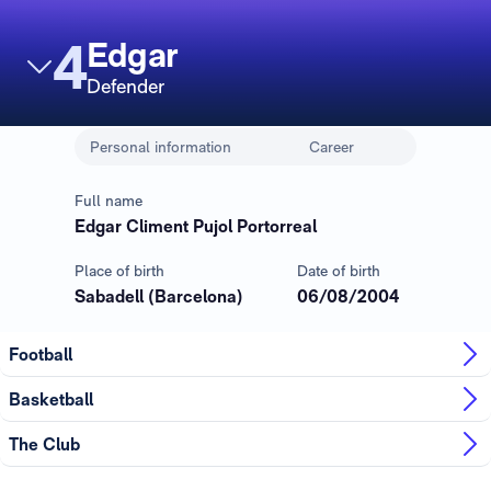
4
Edgar
Defender
Personal information
Career
Full name
Edgar Climent Pujol Portorreal
Place of birth
Date of birth
Sabadell (Barcelona)
06/08/2004
Football
Basketball
The Club