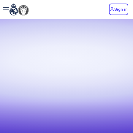
Sign in