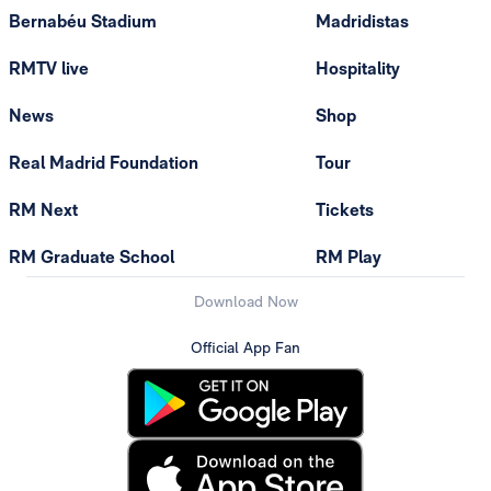
Bernabéu Stadium
Madridistas
RMTV live
Hospitality
News
Shop
Real Madrid Foundation
Tour
RM Next
Tickets
RM Graduate School
RM Play
Download Now
Official App Fan