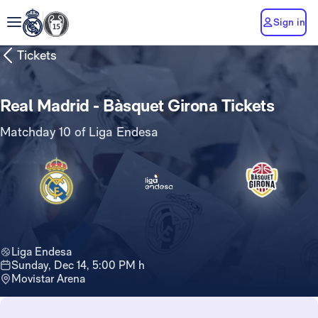
Sign in
Tickets
Real Madrid - Bàsquet Girona Tickets
Matchday 10 of Liga Endesa
Liga Endesa
Sunday, Dec 14, 5:00 PM h
Movistar Arena