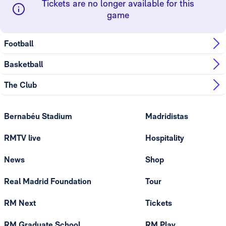
Tickets are no longer available for this
game
Football
Basketball
The Club
Bernabéu Stadium
Madridistas
RMTV live
Hospitality
News
Shop
Real Madrid Foundation
Tour
RM Next
Tickets
RM Graduate School
RM Play