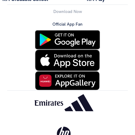
Download Now
Official App Fan