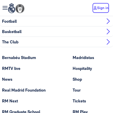
Sign in
Football
Basketball
The Club
Bernabéu Stadium
Madridistas
RMTV live
Hospitality
News
Shop
Real Madrid Foundation
Tour
RM Next
Tickets
RM Graduate School
RM Play