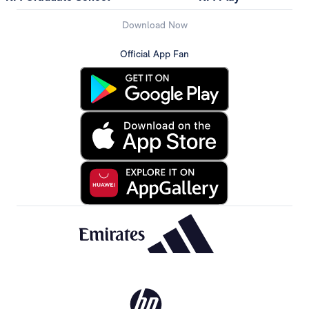
Download Now
Official App Fan