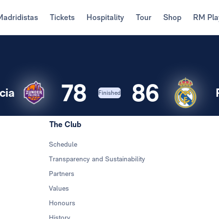
Madridistas
Tickets
Hospitality
Tour
Shop
RM Pla
78
86
cia
Finished
The Club
Schedule
Transparency and Sustainability
Partners
Values
Honours
History