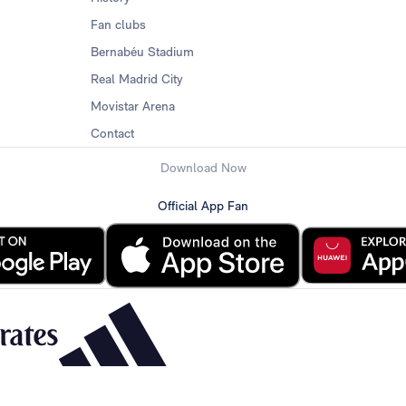
Fan clubs
Bernabéu Stadium
Real Madrid City
Movistar Arena
Contact
Download Now
Official App Fan