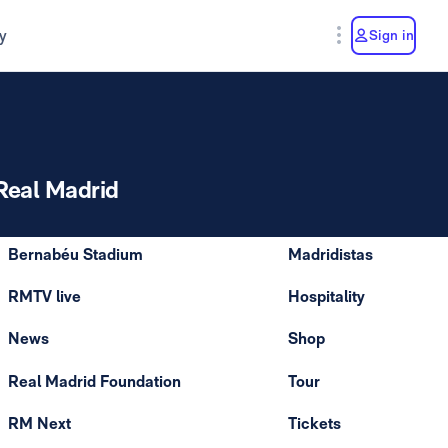
y
Sign in
Real Madrid
Bernabéu Stadium
Madridistas
RMTV live
Hospitality
News
Shop
Real Madrid Foundation
Tour
RM Next
Tickets