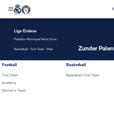
Liga Endesa
Pabellón Municipal Marta Domínguez
Zunder Palen
Basketball · First Team · Male
Football
Basketball
First Team
Basketball First Team
Academy
Women's Team