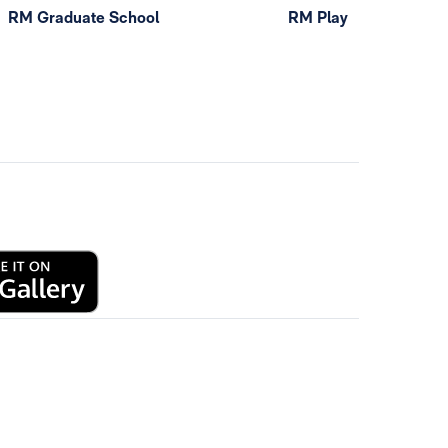
RM Graduate School
RM Play