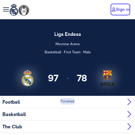
Sign in
Liga Endesa
Movistar Arena
Basketball · First Team · Male
97
78
-
Real Madrid
Barça
Football
Finished
Basketball
The Club