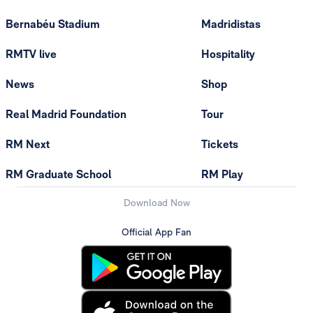
Bernabéu Stadium
Madridistas
RMTV live
Hospitality
News
Shop
Real Madrid Foundation
Tour
RM Next
Tickets
RM Graduate School
RM Play
Download Now
Official App Fan