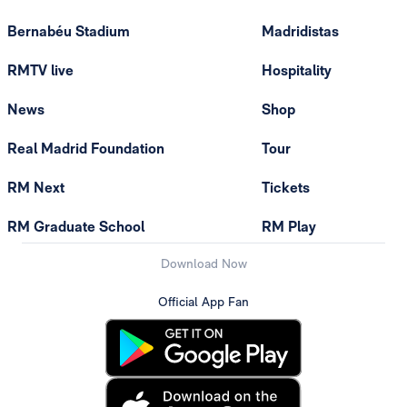
Bernabéu Stadium
Madridistas
RMTV live
Hospitality
News
Shop
Real Madrid Foundation
Tour
RM Next
Tickets
RM Graduate School
RM Play
Download Now
Official App Fan