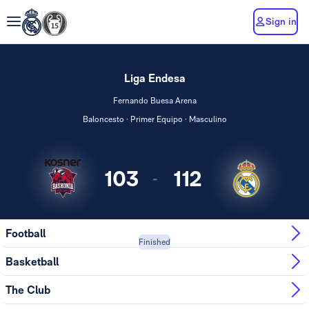
Sign in
Liga Endesa
Fernando Buesa Arena
Baloncesto · Primer Equipo · Masculino
103
112
-
Kosner
Football
Baskonia
Real Madrid
Finished
Vito...
Basketball
The Club