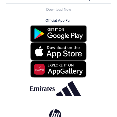
Download Now
Official App Fan