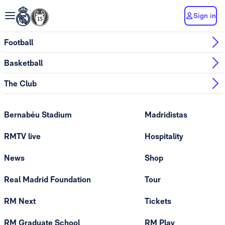
Sign in
Football
Basketball
The Club
Bernabéu Stadium
Madridistas
RMTV live
Hospitality
News
Shop
Real Madrid Foundation
Tour
RM Next
Tickets
RM Graduate School
RM Play