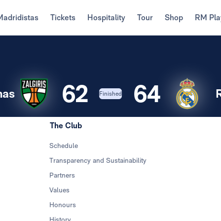
Madridistas
Tickets
Hospitality
Tour
Shop
RM Pla
62
64
nas
Finished
The Club
Schedule
Transparency and Sustainability
Partners
Values
Honours
History