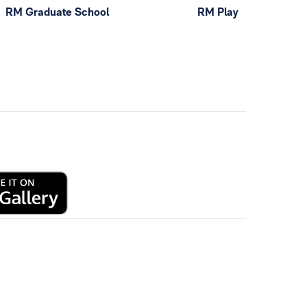
RM Graduate School
RM Play