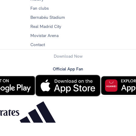
Fan clubs
Bernabéu Stadium
Real Madrid City
Movistar Arena
Contact
Download Now
Official App Fan