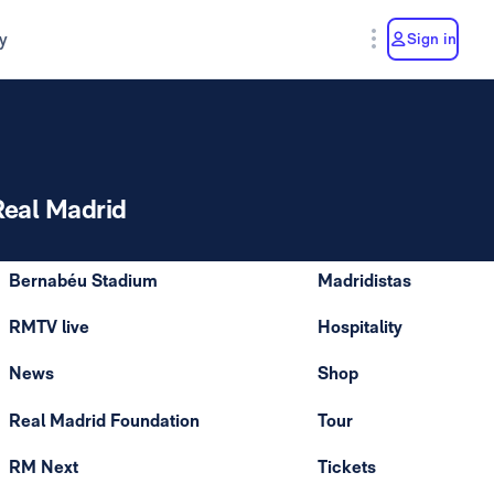
y
Sign in
Real Madrid
Bernabéu Stadium
Madridistas
RMTV live
Hospitality
News
Shop
Real Madrid Foundation
Tour
RM Next
Tickets