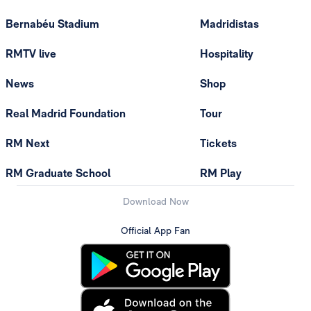
Bernabéu Stadium
Madridistas
RMTV live
Hospitality
News
Shop
Real Madrid Foundation
Tour
RM Next
Tickets
RM Graduate School
RM Play
Download Now
Official App Fan