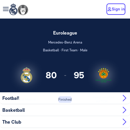
Sign in
Euroleague
Mercedes-Benz Arena
Basketball · First Team · Male
80
95
-
Panathinaikos
Football
Real Madrid
Finished
AKTOR ...
Basketball
The Club