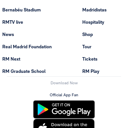
Bernabéu Stadium
Madridistas
RMTV live
Hospitality
News
Shop
Real Madrid Foundation
Tour
RM Next
Tickets
RM Graduate School
RM Play
Download Now
Official App Fan