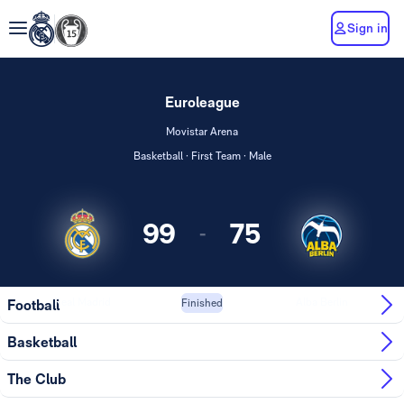
Sign in
Euroleague
Movistar Arena
Basketball · First Team · Male
99
75
-
Real Madrid
Alba Berlin
Football
Finished
Basketball
The Club