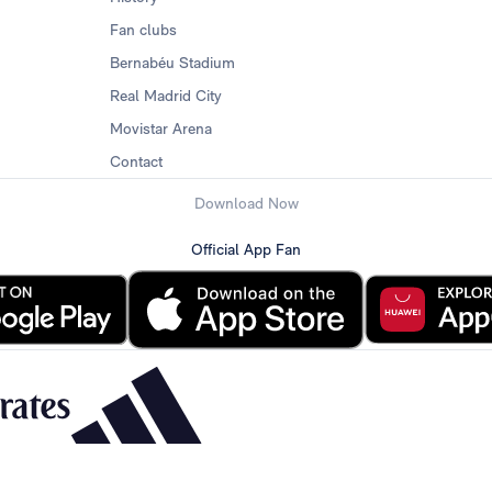
Fan clubs
Bernabéu Stadium
Real Madrid City
Movistar Arena
Contact
Download Now
Official App Fan