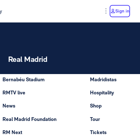
y
Sign in
Real Madrid
Bernabéu Stadium
Madridistas
RMTV live
Hospitality
News
Shop
Real Madrid Foundation
Tour
RM Next
Tickets