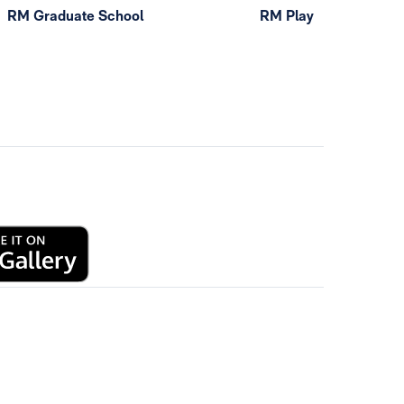
RM Graduate School
RM Play