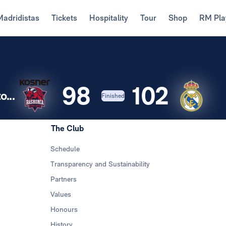
Madridistas
Tickets
Hospitality
Tour
Shop
RM Pla
98
102
...
Finished
The Club
Schedule
Transparency and Sustainability
Partners
Values
Honours
History