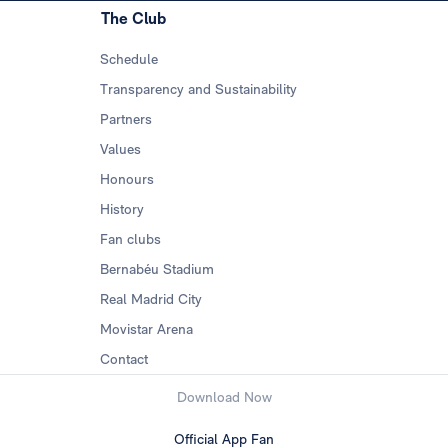
The Club
Schedule
Transparency and Sustainability
Partners
Values
Honours
History
Fan clubs
Bernabéu Stadium
Real Madrid City
Movistar Arena
Contact
Download Now
Official App Fan