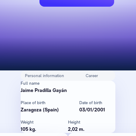
Personal information
Career
Full name
Jaime Pradilla Gayán
Place of birth
Date of birth
Zaragoza (Spain)
03/01/2001
Weight
Height
105 kg.
2,02 m.