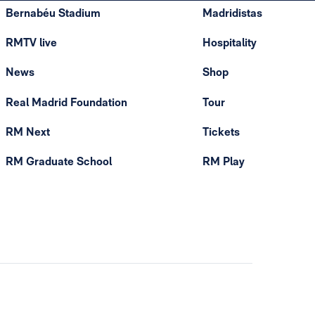
Bernabéu Stadium
Madridistas
RMTV live
Hospitality
News
Shop
Real Madrid Foundation
Tour
RM Next
Tickets
RM Graduate School
RM Play