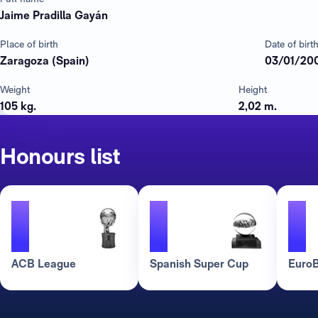
Jaime Pradilla Gayán
Place of birth
Date of birt
Zaragoza (Spain)
03/01/20
Weight
Height
105 kg.
2,02 m.
Honours list
1
1
1
ACB League
Spanish Super Cup
EuroB