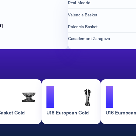
Real Madrid
Valencia Basket
h
01
Palencia Basket
Casademont Zaragoza
1
1
asket Gold
U18 European Gold
U16 European