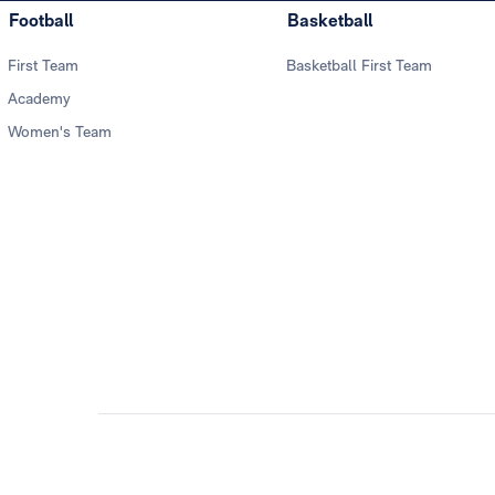
Football
Basketball
First Team
Basketball First Team
Academy
Women's Team