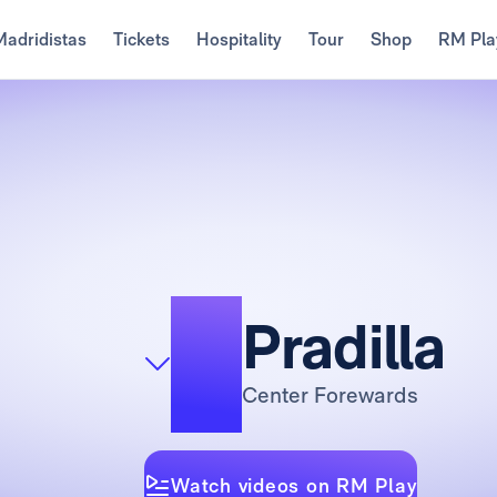
Madridistas
Tickets
Hospitality
Tour
Shop
RM Pla
4
Pradilla
Center Forewards
Watch videos on RM Play