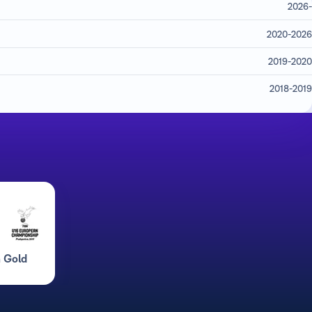
2026-
2020-2026
2019-2020
2018-2019
 Gold