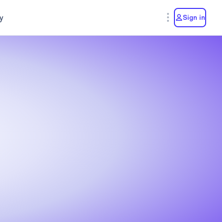
y
Sign in