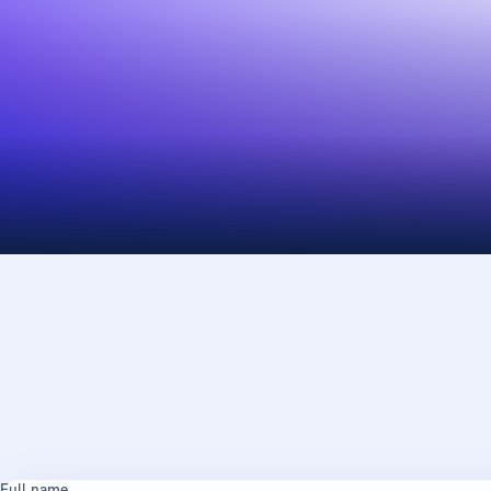
Full name