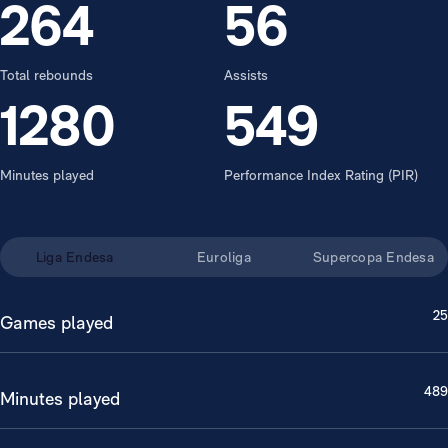
264
56
Total rebounds
Assists
1280
549
Minutes played
Performance Index Rating (PIR)
Liga Endesa
Euroliga
Supercopa Endesa
25
Games played
489
Minutes played