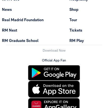
News
Shop
Real Madrid Foundation
Tour
RM Next
Tickets
RM Graduate School
RM Play
Download Now
Official App Fan