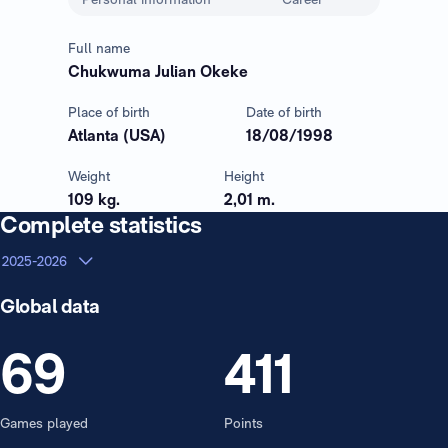
Full name
Chukwuma Julian Okeke
Place of birth
Date of birth
Atlanta (USA)
18/08/1998
Weight
Height
109 kg.
2,01 m.
Complete statistics
2025-2026
Global data
69
411
Games played
Points