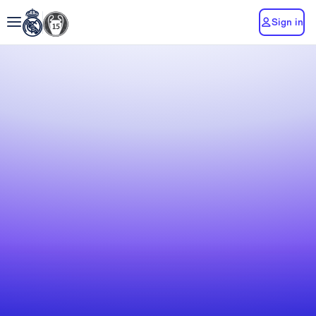
Sign in