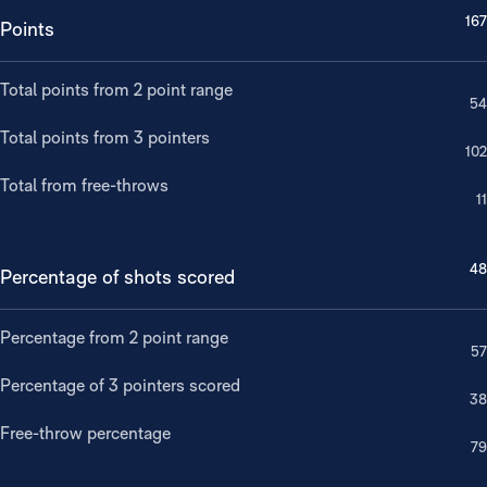
167
Points
Total points from 2 point range
54
Total points from 3 pointers
102
Total from free-throws
11
48
Percentage of shots scored
Percentage from 2 point range
57
Percentage of 3 pointers scored
38
Free-throw percentage
79