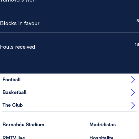
8
Blocks in favour
18
Fouls received
Football
Basketball
The Club
Bernabéu Stadium
Madridistas
RMTV live
Hospitality