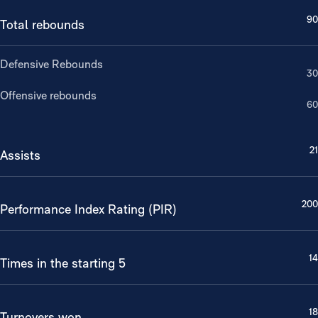
90
Total rebounds
Defensive Rebounds
30
Offensive rebounds
60
21
Assists
200
Performance Index Rating (PIR)
14
Times in the starting 5
18
Turnovers won