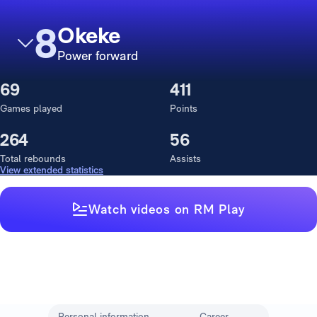
8
Okeke
Power forward
69
411
Games played
Points
264
56
Total rebounds
Assists
View extended statistics
Watch videos on RM Play
Personal information
Career